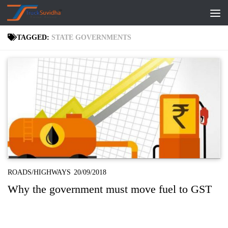
Skip to content
TAGGED:
STATE GOVERNMENTS
ROADS/HIGHWAYS
20/09/2018
Why the government must move fuel to GST