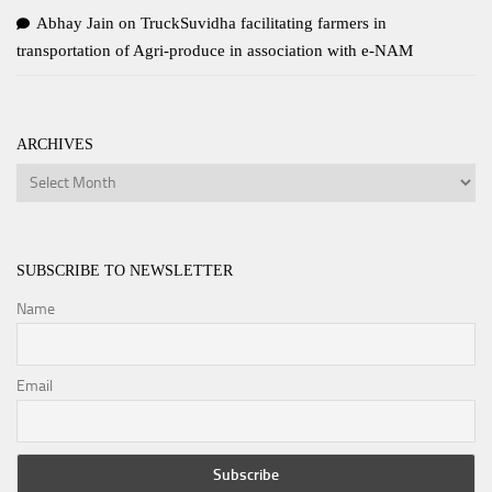
Abhay Jain
on
TruckSuvidha facilitating farmers in
transportation of Agri-produce in association with e-NAM
ARCHIVES
Archives
SUBSCRIBE TO NEWSLETTER
Name
Email