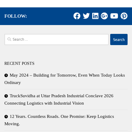
FOLLOW:
Search
for:
RECENT POSTS
May 2024 – Building for Tomorrow, Even When Today Looks
Ordinary
TruckSuvidha at Uttar Pradesh Industrial Conclave 2026
Connecting Logistics with Industrial Vision
12 Years. Countless Roads. One Promise: Keep Logistics
Moving.