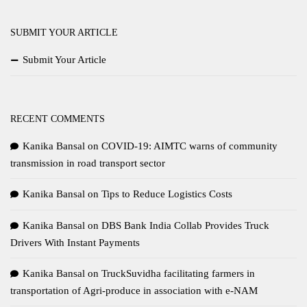
SUBMIT YOUR ARTICLE
Submit Your Article
RECENT COMMENTS
Kanika Bansal
on
COVID-19: AIMTC warns of community
transmission in road transport sector
Kanika Bansal
on
Tips to Reduce Logistics Costs
Kanika Bansal
on
DBS Bank India Collab Provides Truck
Drivers With Instant Payments
Kanika Bansal
on
TruckSuvidha facilitating farmers in
transportation of Agri-produce in association with e-NAM