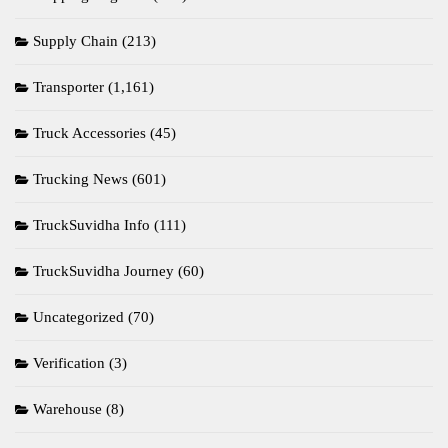
Supply Chain
(213)
Transporter
(1,161)
Truck Accessories
(45)
Trucking News
(601)
TruckSuvidha Info
(111)
TruckSuvidha Journey
(60)
Uncategorized
(70)
Verification
(3)
Warehouse
(8)