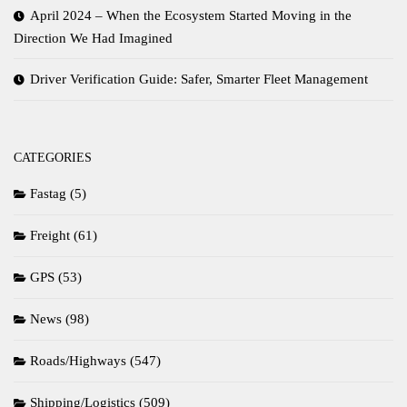
April 2024 – When the Ecosystem Started Moving in the
Direction We Had Imagined
Driver Verification Guide: Safer, Smarter Fleet Management
CATEGORIES
Fastag
(5)
Freight
(61)
GPS
(53)
News
(98)
Roads/Highways
(547)
Shipping/Logistics
(509)