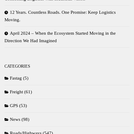
12 Years. Countless Roads. One Promise: Keep Logistics
Moving.
April 2024 – When the Ecosystem Started Moving in the
Direction We Had Imagined
CATEGORIES
Fastag
(5)
Freight
(61)
GPS
(53)
News
(98)
Roads/Highways
(547)