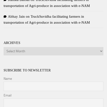
transportation of Agri-produce in association with e-NAM
Abhay Jain
on
TruckSuvidha facilitating farmers in
transportation of Agri-produce in association with e-NAM
ARCHIVES
Archives
SUBSCRIBE TO NEWSLETTER
Name
Email