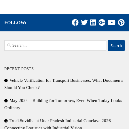
FOLLOW:
Search
for:
RECENT POSTS
Vehicle Verification for Transport Businesses: What Documents
Should You Check?
May 2024 – Building for Tomorrow, Even When Today Looks
Ordinary
TruckSuvidha at Uttar Pradesh Industrial Conclave 2026
Connecting Logistics with Industrial Vision