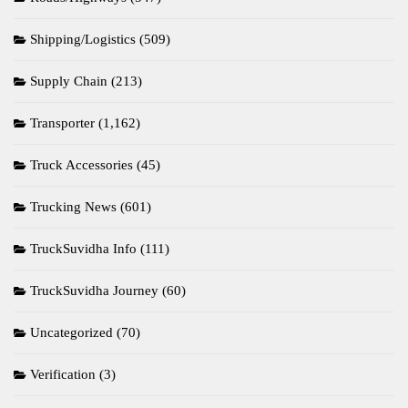
Shipping/Logistics
(509)
Supply Chain
(213)
Transporter
(1,162)
Truck Accessories
(45)
Trucking News
(601)
TruckSuvidha Info
(111)
TruckSuvidha Journey
(60)
Uncategorized
(70)
Verification
(3)