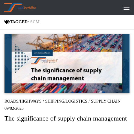
Skip to content
TAGGED:
SCM
ROADS/HIGHWAYS
/
SHIPPING/LOGISTICS
/
SUPPLY CHAIN
09/02/2023
The significance of supply chain management