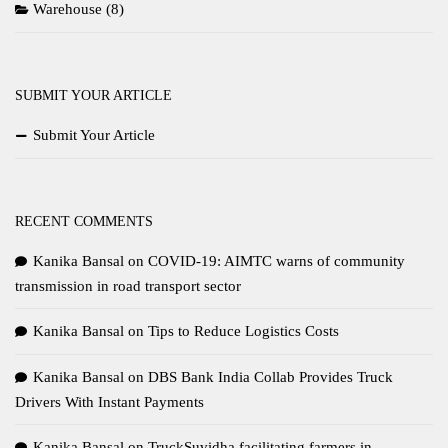
Warehouse
(8)
SUBMIT YOUR ARTICLE
Submit Your Article
RECENT COMMENTS
Kanika Bansal
on
COVID-19: AIMTC warns of community
transmission in road transport sector
Kanika Bansal
on
Tips to Reduce Logistics Costs
Kanika Bansal
on
DBS Bank India Collab Provides Truck
Drivers With Instant Payments
Kanika Bansal
on
TruckSuvidha facilitating farmers in