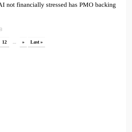
 not financially stressed has PMO backing
18
...
12
»
Last »