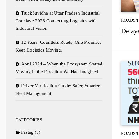
TruckSuvidha at Uttar Pradesh Industrial
ROADS/
Conclave 2026 Connecting Logistics with
Industrial Vision
Delaye
12 Years. Countless Roads. One Promise:
Keep Logistics Moving.
April 2024 – When the Ecosystem Started
Moving in the Direction We Had Imagined
Driver Verification Guide: Safer, Smarter
Fleet Management
CATEGORIES
Fastag
(5)
ROADS/