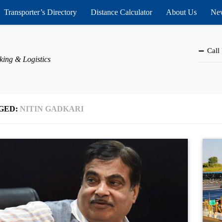
Transporter’s Directory
Distance Calculator
About Us
New
Call
king & Logistics
GED:
NITIN GADKARI