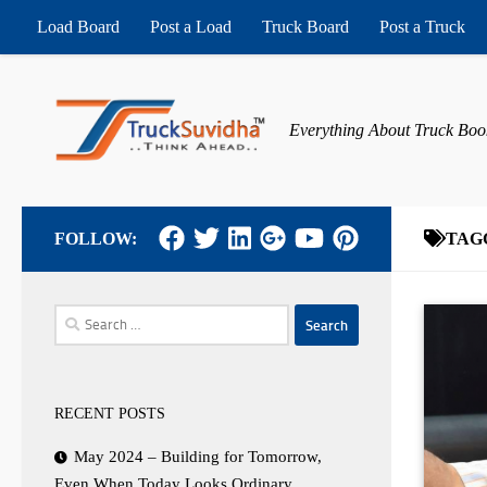
Load Board
Post a Load
Truck Board
Post a Truck
Skip to content
Everything About Truck Boo
FOLLOW:
TAG
Search
for:
RECENT POSTS
May 2024 – Building for Tomorrow,
Even When Today Looks Ordinary