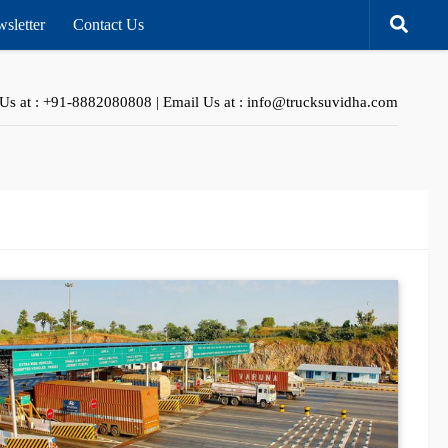
sletter
Contact Us
 Us at : +91-8882080808 | Email Us at : info@trucksuvidha.com