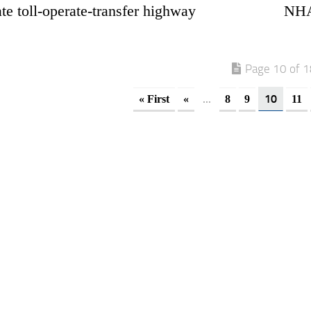
te toll-operate-transfer highway
NHAI
Page 10 of 
...
10
« First
«
8
9
11