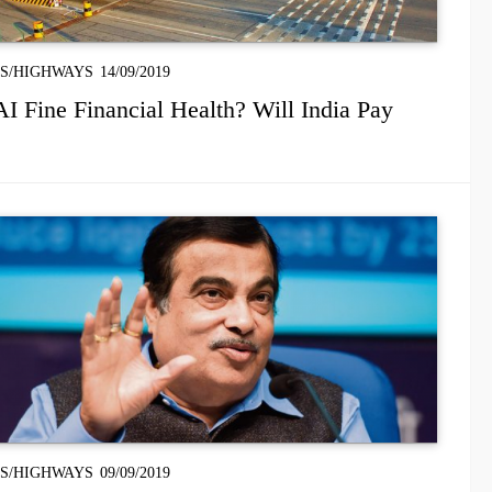
S/HIGHWAYS
14/09/2019
 Fine Financial Health? Will India Pay
S/HIGHWAYS
09/09/2019