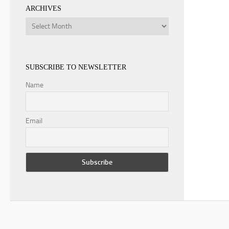
ARCHIVES
Archives
SUBSCRIBE TO NEWSLETTER
Name
Email