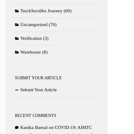
TruckSuvidha Journey
(60)
Uncategorized
(70)
Verification
(3)
Warehouse
(8)
SUBMIT YOUR ARTICLE
Submit Your Article
RECENT COMMENTS
Kanika Bansal
on
COVID-19: AIMTC