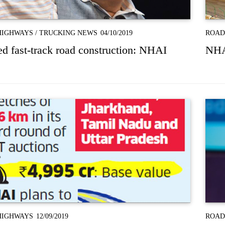
HIGHWAYS
/
TRUCKING NEWS
04/10/2019
ROAD
d fast-track road construction: NHAI
NHAI
HIGHWAYS
12/09/2019
ROAD