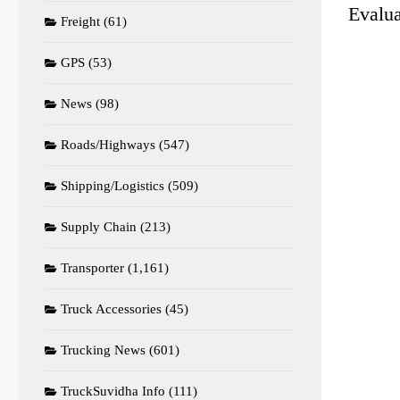
Evalua
Freight
(61)
GPS
(53)
News
(98)
Roads/Highways
(547)
Shipping/Logistics
(509)
Supply Chain
(213)
Transporter
(1,161)
Truck Accessories
(45)
Trucking News
(601)
TruckSuvidha Info
(111)