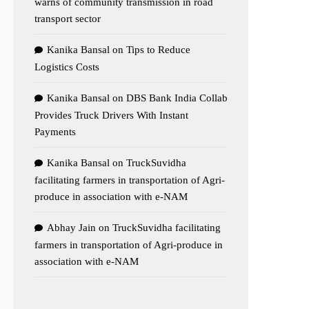
warns of community transmission in road
transport sector
Kanika Bansal
on
Tips to Reduce
Logistics Costs
Kanika Bansal
on
DBS Bank India Collab
Provides Truck Drivers With Instant
Payments
Kanika Bansal
on
TruckSuvidha
facilitating farmers in transportation of Agri-
produce in association with e-NAM
Abhay Jain
on
TruckSuvidha facilitating
farmers in transportation of Agri-produce in
association with e-NAM