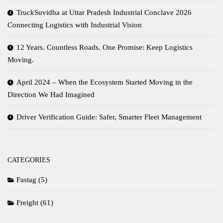
TruckSuvidha at Uttar Pradesh Industrial Conclave 2026
Connecting Logistics with Industrial Vision
12 Years. Countless Roads. One Promise: Keep Logistics
Moving.
April 2024 – When the Ecosystem Started Moving in the
Direction We Had Imagined
Driver Verification Guide: Safer, Smarter Fleet Management
CATEGORIES
Fastag
(5)
Freight
(61)