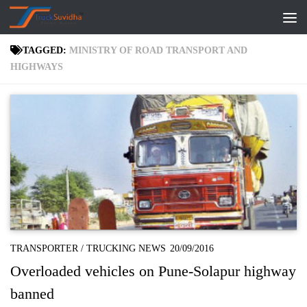
Skip to content
TAGGED:
MINISTRY OF ROAD TRANSPORT AND
HIGHWAYS
TRANSPORTER
/
TRUCKING NEWS
20/09/2016
Overloaded vehicles on Pune-Solapur highway
banned