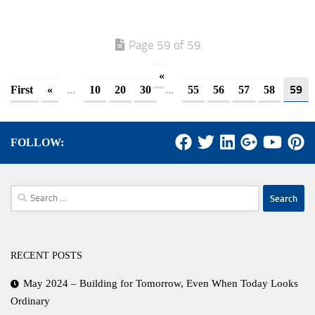
Page 59 of 59
«
...
...
59
First
«
10
20
30
55
56
57
58
FOLLOW:
Search
for:
RECENT POSTS
May 2024 – Building for Tomorrow, Even When Today Looks
Ordinary