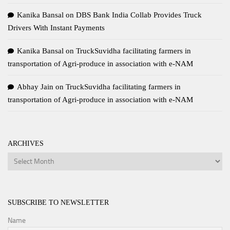
Kanika Bansal
on
DBS Bank India Collab Provides Truck
Drivers With Instant Payments
Kanika Bansal
on
TruckSuvidha facilitating farmers in
transportation of Agri-produce in association with e-NAM
Abhay Jain
on
TruckSuvidha facilitating farmers in
transportation of Agri-produce in association with e-NAM
ARCHIVES
Archives
SUBSCRIBE TO NEWSLETTER
Name