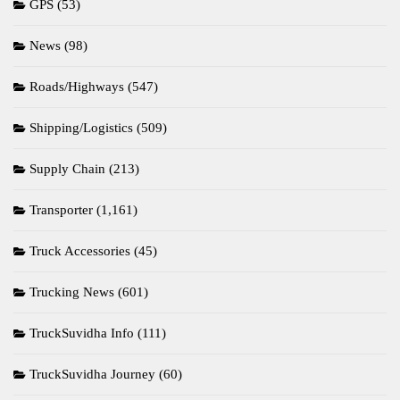
GPS
(53)
News
(98)
Roads/Highways
(547)
Shipping/Logistics
(509)
Supply Chain
(213)
Transporter
(1,161)
Truck Accessories
(45)
Trucking News
(601)
TruckSuvidha Info
(111)
TruckSuvidha Journey
(60)