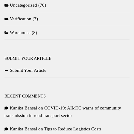
Uncategorized
(70)
Verification
(3)
Warehouse
(8)
SUBMIT YOUR ARTICLE
Submit Your Article
RECENT COMMENTS
Kanika Bansal
on
COVID-19: AIMTC warns of community
transmission in road transport sector
Kanika Bansal
on
Tips to Reduce Logistics Costs