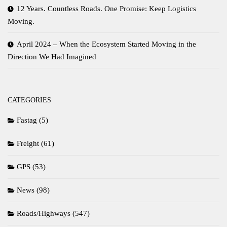
12 Years. Countless Roads. One Promise: Keep Logistics
Moving.
April 2024 – When the Ecosystem Started Moving in the
Direction We Had Imagined
CATEGORIES
Fastag
(5)
Freight
(61)
GPS
(53)
News
(98)
Roads/Highways
(547)