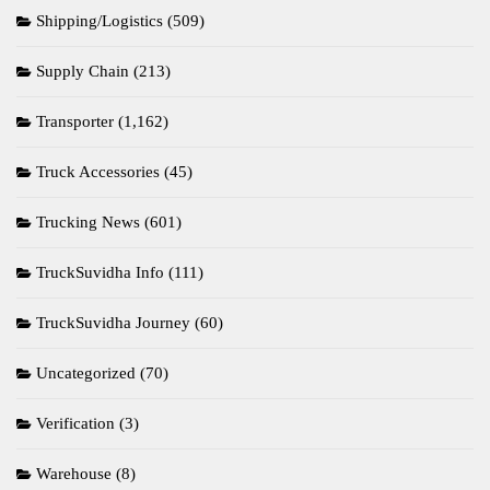
Shipping/Logistics
(509)
Supply Chain
(213)
Transporter
(1,162)
Truck Accessories
(45)
Trucking News
(601)
TruckSuvidha Info
(111)
TruckSuvidha Journey
(60)
Uncategorized
(70)
Verification
(3)
Warehouse
(8)