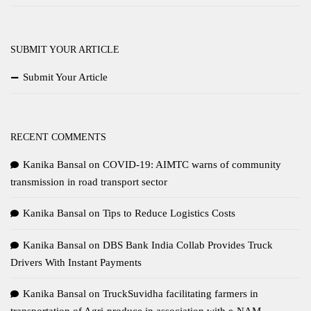
SUBMIT YOUR ARTICLE
Submit Your Article
RECENT COMMENTS
Kanika Bansal
on
COVID-19: AIMTC warns of community
transmission in road transport sector
Kanika Bansal
on
Tips to Reduce Logistics Costs
Kanika Bansal
on
DBS Bank India Collab Provides Truck
Drivers With Instant Payments
Kanika Bansal
on
TruckSuvidha facilitating farmers in