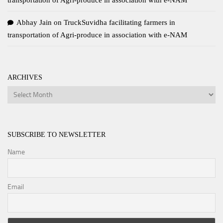
transportation of Agri-produce in association with e-NAM
Abhay Jain
on
TruckSuvidha facilitating farmers in
transportation of Agri-produce in association with e-NAM
ARCHIVES
Archives
SUBSCRIBE TO NEWSLETTER
Name
Email