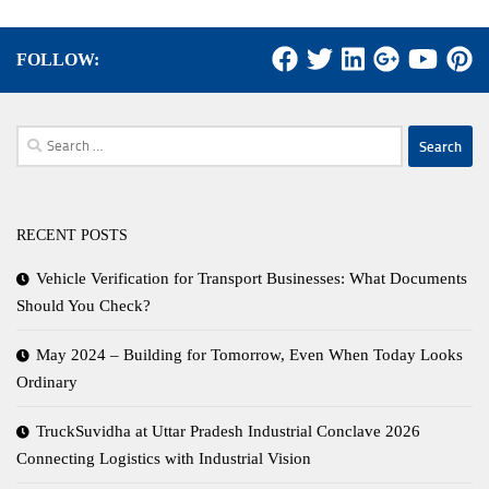
FOLLOW:
Search
for:
RECENT POSTS
Vehicle Verification for Transport Businesses: What Documents
Should You Check?
May 2024 – Building for Tomorrow, Even When Today Looks
Ordinary
TruckSuvidha at Uttar Pradesh Industrial Conclave 2026
Connecting Logistics with Industrial Vision