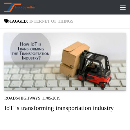
Skip to content
TAGGED:
INTERNET OF THINGS
ROADS/HIGHWAYS
11/05/2019
IoT is transforming transportation industry