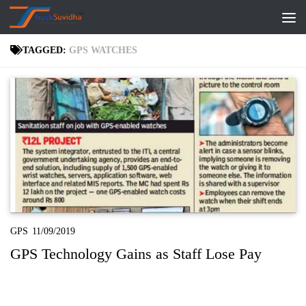
Skip to content
TAGGED:
GPS WATCHES
GPS
11/09/2019
GPS Technology Gains as Staff Lose Pay