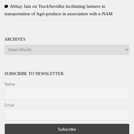
Abhay Jain
on
TruckSuvidha facilitating farmers in
transportation of Agri-produce in association with e-NAM
ARCHIVES
Archives
SUBSCRIBE TO NEWSLETTER
Name
Email