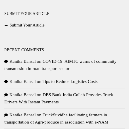
SUBMIT YOUR ARTICLE
Submit Your Article
RECENT COMMENTS
Kanika Bansal
on
COVID-19: AIMTC warns of community
transmission in road transport sector
Kanika Bansal
on
Tips to Reduce Logistics Costs
Kanika Bansal
on
DBS Bank India Collab Provides Truck
Drivers With Instant Payments
Kanika Bansal
on
TruckSuvidha facilitating farmers in
transportation of Agri-produce in association with e-NAM