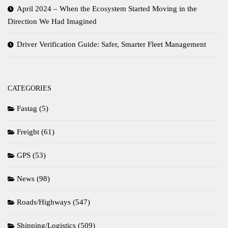
April 2024 – When the Ecosystem Started Moving in the
Direction We Had Imagined
Driver Verification Guide: Safer, Smarter Fleet Management
CATEGORIES
Fastag
(5)
Freight
(61)
GPS
(53)
News
(98)
Roads/Highways
(547)
Shipping/Logistics
(509)