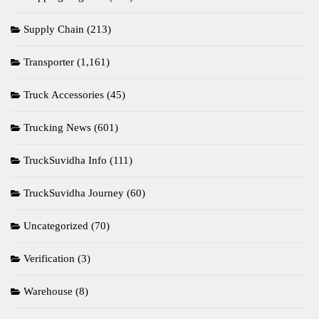
Supply Chain
(213)
Transporter
(1,161)
Truck Accessories
(45)
Trucking News
(601)
TruckSuvidha Info
(111)
TruckSuvidha Journey
(60)
Uncategorized
(70)
Verification
(3)
Warehouse
(8)