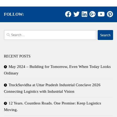
FOLLOW:
Search
for:
RECENT POSTS
May 2024 – Building for Tomorrow, Even When Today Looks
Ordinary
TruckSuvidha at Uttar Pradesh Industrial Conclave 2026
Connecting Logistics with Industrial Vision
12 Years. Countless Roads. One Promise: Keep Logistics
Moving.