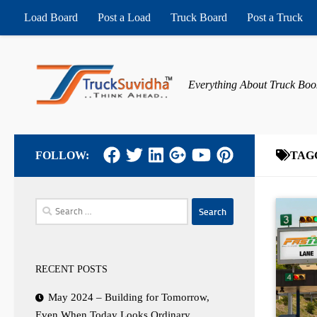
Load Board
Post a Load
Truck Board
Post a Truck
Skip to content
Everything About Truck Boo
FOLLOW:
TAG
Search
for:
RECENT POSTS
May 2024 – Building for Tomorrow,
Even When Today Looks Ordinary