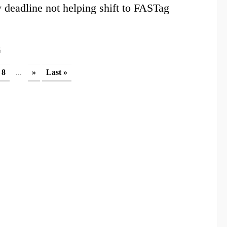
deadline not helping shift to FASTag
6
...
8
»
Last »