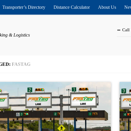
Transporter’s Directory
Distance Calculator
About Us
New
Call
king & Logistics
GED:
FASTAG