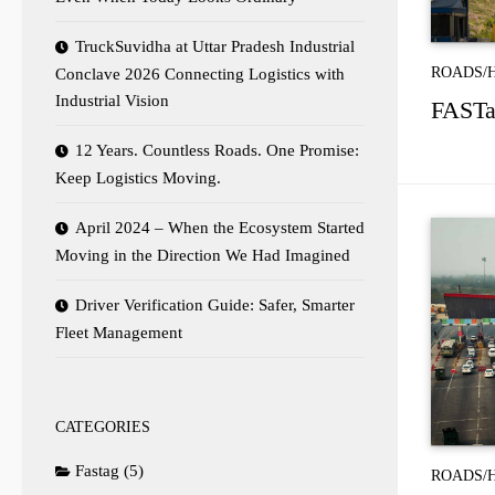
TruckSuvidha at Uttar Pradesh Industrial
ROADS/
Conclave 2026 Connecting Logistics with
Industrial Vision
FASTag
12 Years. Countless Roads. One Promise:
Keep Logistics Moving.
April 2024 – When the Ecosystem Started
Moving in the Direction We Had Imagined
Driver Verification Guide: Safer, Smarter
Fleet Management
CATEGORIES
Fastag
(5)
ROADS/