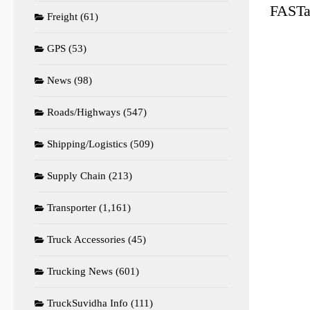
FASTag
Freight
(61)
GPS
(53)
News
(98)
Roads/Highways
(547)
Shipping/Logistics
(509)
Supply Chain
(213)
Transporter
(1,161)
Truck Accessories
(45)
Trucking News
(601)
TruckSuvidha Info
(111)