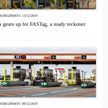
S/HIGHWAYS
13/12/2019
a gears up for FASTag, a ready reckoner
S/HIGHWAYS
09/12/2019