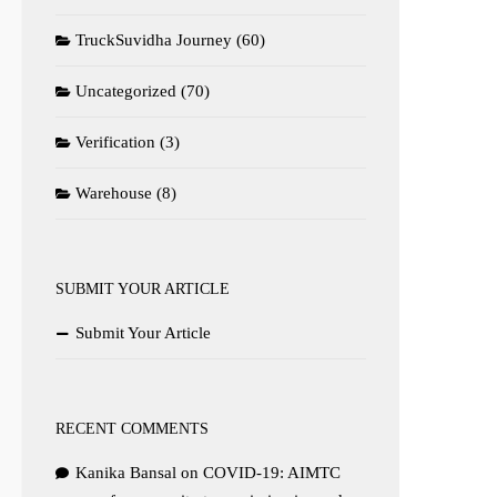
TruckSuvidha Journey
(60)
Uncategorized
(70)
Verification
(3)
Warehouse
(8)
SUBMIT YOUR ARTICLE
Submit Your Article
RECENT COMMENTS
Kanika Bansal
on
COVID-19: AIMTC