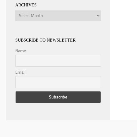
ARCHIVES
Archives
SUBSCRIBE TO NEWSLETTER
Name
Email