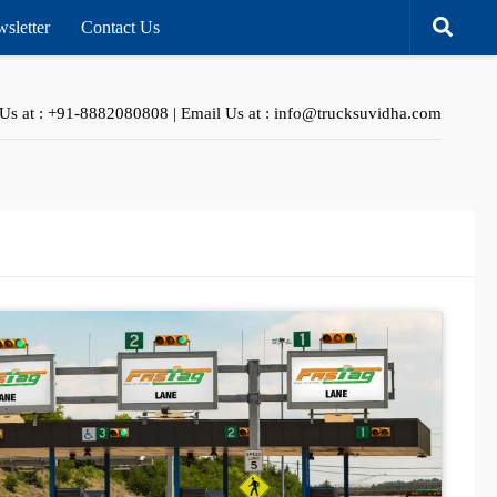
sletter
Contact Us
 Us at : +91-8882080808 | Email Us at : info@trucksuvidha.com