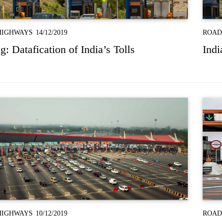
HIGHWAYS
14/12/2019
ROAD
: Datafication of India’s Tolls
Indi
HIGHWAYS
10/12/2019
ROAD