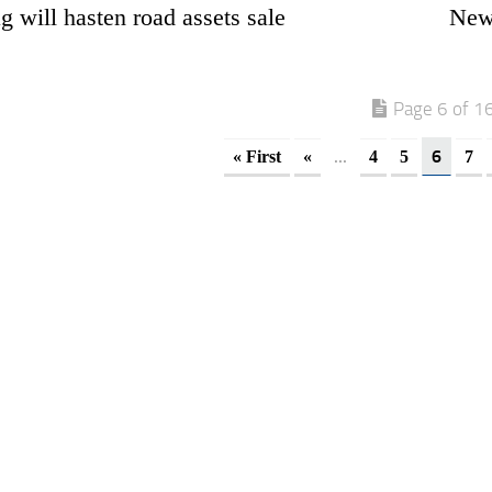
 will hasten road assets sale
New 
Page 6 of 1
...
6
« First
«
4
5
7