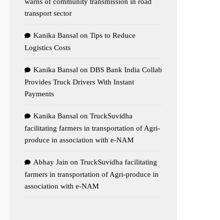
warns of community transmission in road
transport sector
Kanika Bansal
on
Tips to Reduce
Logistics Costs
Kanika Bansal
on
DBS Bank India Collab
Provides Truck Drivers With Instant
Payments
Kanika Bansal
on
TruckSuvidha
facilitating farmers in transportation of Agri-
produce in association with e-NAM
Abhay Jain
on
TruckSuvidha facilitating
farmers in transportation of Agri-produce in
association with e-NAM