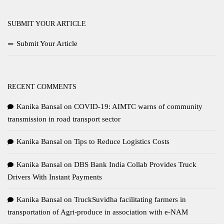
SUBMIT YOUR ARTICLE
Submit Your Article
RECENT COMMENTS
Kanika Bansal
on
COVID-19: AIMTC warns of community
transmission in road transport sector
Kanika Bansal
on
Tips to Reduce Logistics Costs
Kanika Bansal
on
DBS Bank India Collab Provides Truck
Drivers With Instant Payments
Kanika Bansal
on
TruckSuvidha facilitating farmers in
transportation of Agri-produce in association with e-NAM