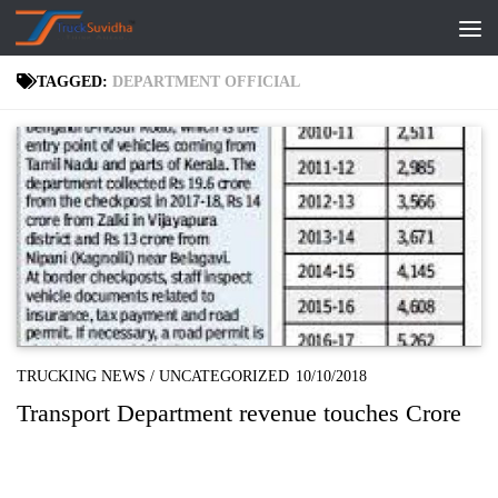
Skip to content
TAGGED:
DEPARTMENT OFFICIAL
TRUCKING NEWS
/
UNCATEGORIZED
10/10/2018
Transport Department revenue touches Crore