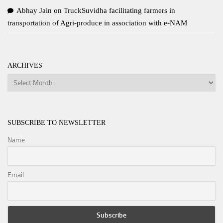
Abhay Jain
on
TruckSuvidha facilitating farmers in
transportation of Agri-produce in association with e-NAM
ARCHIVES
Archives
SUBSCRIBE TO NEWSLETTER
Name
Email