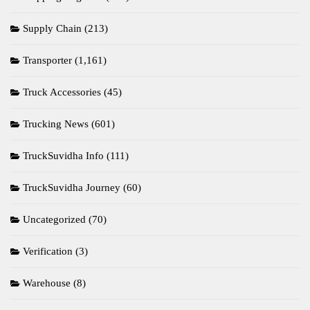
Supply Chain
(213)
Transporter
(1,161)
Truck Accessories
(45)
Trucking News
(601)
TruckSuvidha Info
(111)
TruckSuvidha Journey
(60)
Uncategorized
(70)
Verification
(3)
Warehouse
(8)