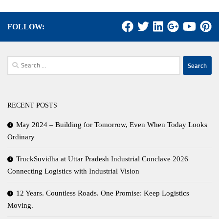
FOLLOW:
Search
for:
RECENT POSTS
May 2024 – Building for Tomorrow, Even When Today Looks
Ordinary
TruckSuvidha at Uttar Pradesh Industrial Conclave 2026
Connecting Logistics with Industrial Vision
12 Years. Countless Roads. One Promise: Keep Logistics
Moving.