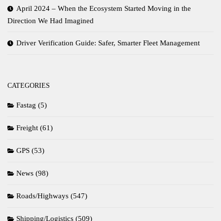
April 2024 – When the Ecosystem Started Moving in the
Direction We Had Imagined
Driver Verification Guide: Safer, Smarter Fleet Management
CATEGORIES
Fastag
(5)
Freight
(61)
GPS
(53)
News
(98)
Roads/Highways
(547)
Shipping/Logistics
(509)