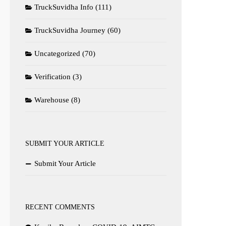
TruckSuvidha Info
(111)
TruckSuvidha Journey
(60)
Uncategorized
(70)
Verification
(3)
Warehouse
(8)
SUBMIT YOUR ARTICLE
Submit Your Article
RECENT COMMENTS