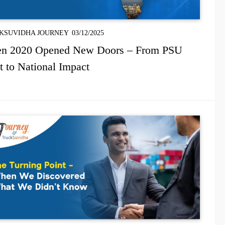
KSUVIDHA JOURNEY
03/12/2025
n 2020 Opened New Doors – From PSU
t to National Impact