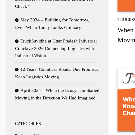
Check?
May 2024 – Building for Tomorrow,
TRUCKS
Even When Today Looks Ordinary
When 
Movin
TruckSuvidha at Uttar Pradesh Industrial
Conclave 2026 Connecting Logistics with
Industrial Vision
12 Years. Countless Roads. One Promise:
Keep Logistics Moving.
April 2024 – When the Ecosystem Started
Moving in the Direction We Had Imagined
CATEGORIES