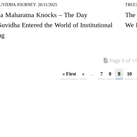
UVIDHA JOURNEY
26/11/2025
TRUC
a Maharatna Knocks – The Day
The
uvidha Entered the World of Institutional
We 
ng
Page 9 of 1
...
9
« First
«
7
8
10