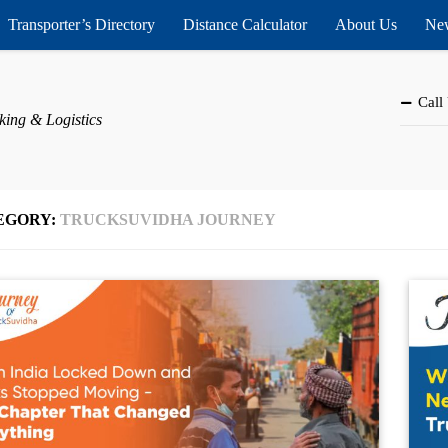
Transporter’s Directory
Distance Calculator
About Us
New
Call
king & Logistics
EGORY:
TRUCKSUVIDHA JOURNEY