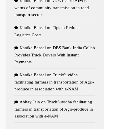
Kanika Bansal
on
COVID-19: AIMTC
warns of community transmission in road
transport sector
Kanika Bansal
on
Tips to Reduce
Logistics Costs
Kanika Bansal
on
DBS Bank India Collab
Provides Truck Drivers With Instant
Payments
Kanika Bansal
on
TruckSuvidha
facilitating farmers in transportation of Agri-
produce in association with e-NAM
Abhay Jain
on
TruckSuvidha facilitating
farmers in transportation of Agri-produce in
association with e-NAM