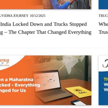
UVIDHA JOURNEY
10/12/2025
TRUC
India Locked Down and Trucks Stopped
Whe
g – The Chapter That Changed Everything
Trus