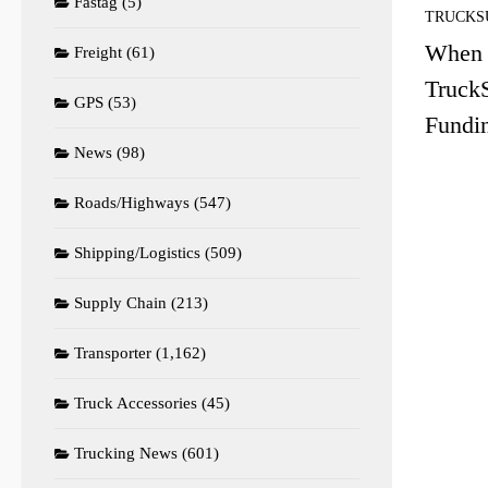
Fastag
(5)
TRUCKS
When 
Freight
(61)
TruckS
GPS
(53)
Fundi
News
(98)
Roads/Highways
(547)
Shipping/Logistics
(509)
Supply Chain
(213)
Transporter
(1,162)
Truck Accessories
(45)
Trucking News
(601)