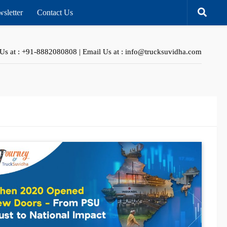
sletter
Contact Us
 Us at : +91-8882080808 | Email Us at : info@trucksuvidha.com