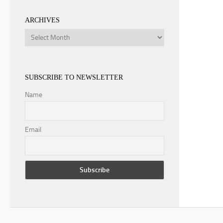
ARCHIVES
Archives
SUBSCRIBE TO NEWSLETTER
Name
Email