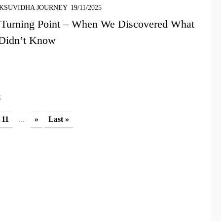
KSUVIDHA JOURNEY
19/11/2025
 Turning Point – When We Discovered What
Didn’t Know
5
...
11
»
Last »