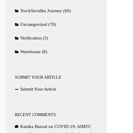
TruckSuvidha Journey
(60)
Uncategorized
(70)
Verification
(3)
Warehouse
(8)
SUBMIT YOUR ARTICLE
Submit Your Article
RECENT COMMENTS
Kanika Bansal
on
COVID-19: AIMTC