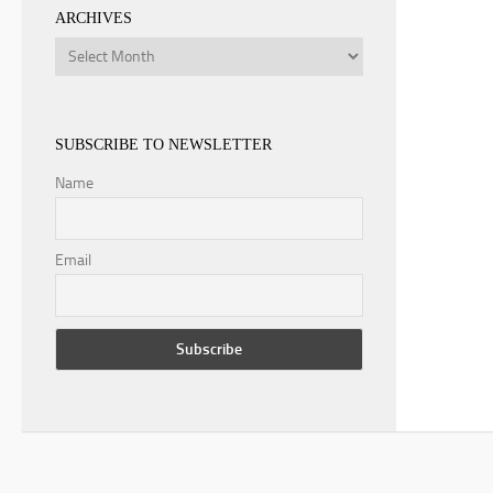
ARCHIVES
Archives
SUBSCRIBE TO NEWSLETTER
Name
Email