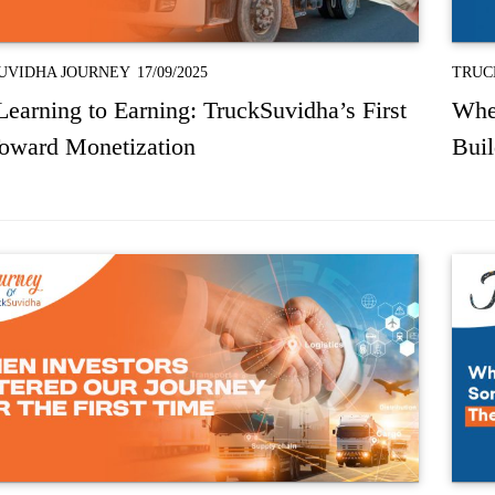
UVIDHA JOURNEY
17/09/2025
TRUC
earning to Earning: TruckSuvidha’s First
Whe
Toward Monetization
Bui