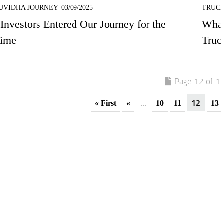
UVIDHA JOURNEY
03/09/2025
TRUC
nvestors Entered Our Journey for the
Wha
Time
Tru
Page 12 of 
...
12
« First
«
10
11
13