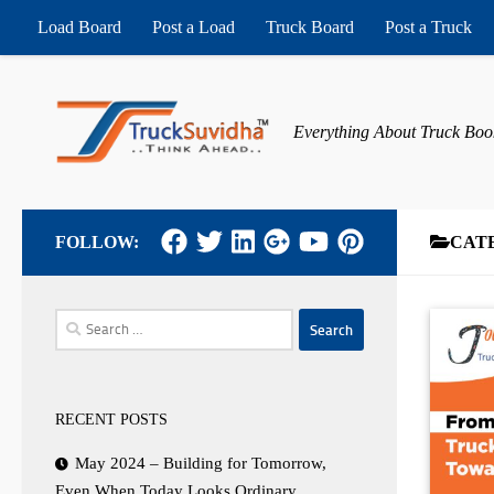
Load Board
Post a Load
Truck Board
Post a Truck
Skip to content
Everything About Truck Boo
FOLLOW:
CAT
Search
for:
RECENT POSTS
May 2024 – Building for Tomorrow,
Even When Today Looks Ordinary