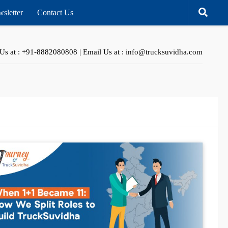
sletter
Contact Us
 Us at : +91-8882080808 | Email Us at : info@trucksuvidha.com