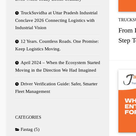
TruckSuvidha at Uttar Pradesh Industrial
TRUCKS
Conclave 2026 Connecting Logistics with
Industrial Vision
From L
Step 
12 Years. Countless Roads. One Promise:
Keep Logistics Moving.
April 2024 – When the Ecosystem Started
Moving in the Direction We Had Imagined
Driver Verification Guide: Safer, Smarter
Fleet Management
CATEGORIES
Fastag
(5)