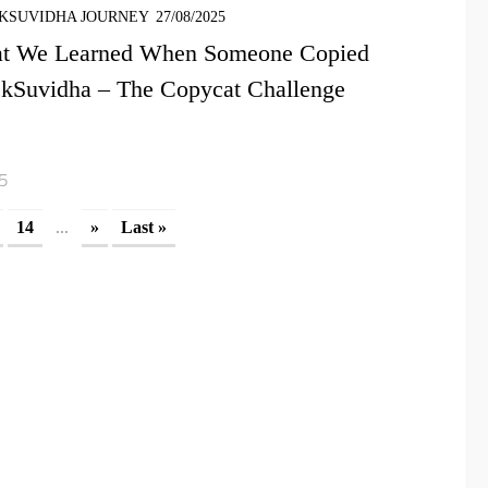
KSUVIDHA JOURNEY
27/08/2025
t We Learned When Someone Copied
ckSuvidha – The Copycat Challenge
15
...
14
»
Last »