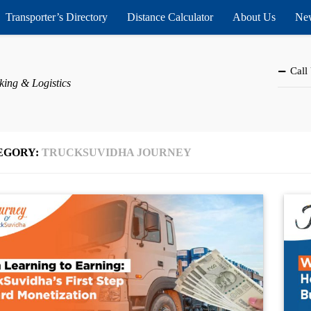
Transporter’s Directory
Distance Calculator
About Us
New
Call
king & Logistics
EGORY:
TRUCKSUVIDHA JOURNEY