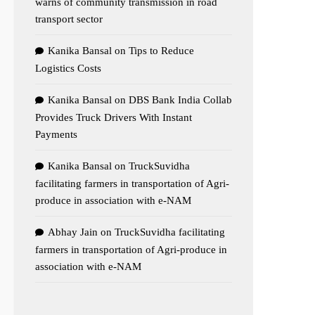
warns of community transmission in road
transport sector
Kanika Bansal
on
Tips to Reduce
Logistics Costs
Kanika Bansal
on
DBS Bank India Collab
Provides Truck Drivers With Instant
Payments
Kanika Bansal
on
TruckSuvidha
facilitating farmers in transportation of Agri-
produce in association with e-NAM
Abhay Jain
on
TruckSuvidha facilitating
farmers in transportation of Agri-produce in
association with e-NAM