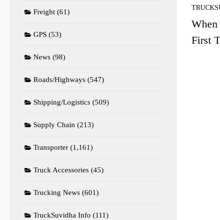
TRUCKS
Freight
(61)
When I
GPS
(53)
First 
News
(98)
Roads/Highways
(547)
Shipping/Logistics
(509)
Supply Chain
(213)
Transporter
(1,161)
Truck Accessories
(45)
Trucking News
(601)
TruckSuvidha Info
(111)