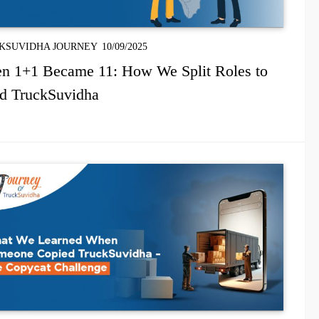
KSUVIDHA JOURNEY
10/09/2025
n 1+1 Became 11: How We Split Roles to
ld TruckSuvidha