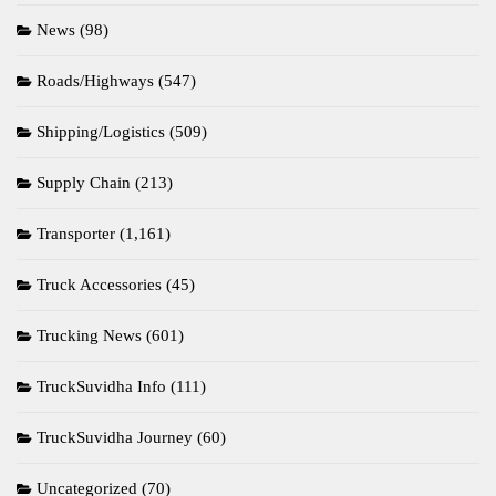
News
(98)
Roads/Highways
(547)
Shipping/Logistics
(509)
Supply Chain
(213)
Transporter
(1,161)
Truck Accessories
(45)
Trucking News
(601)
TruckSuvidha Info
(111)
TruckSuvidha Journey
(60)
Uncategorized
(70)