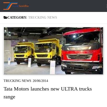
Skip to content
CATEGORY:
TRUCKING NEWS
TRUCKING NEWS
20/06/2014
Tata Motors launches new ULTRA trucks
range