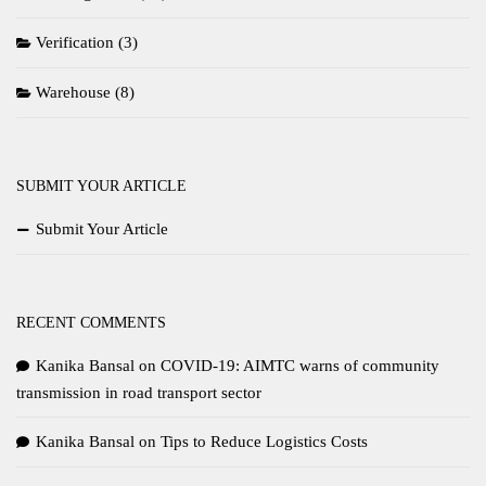
Verification
(3)
Warehouse
(8)
SUBMIT YOUR ARTICLE
Submit Your Article
RECENT COMMENTS
Kanika Bansal
on
COVID-19: AIMTC warns of community
transmission in road transport sector
Kanika Bansal
on
Tips to Reduce Logistics Costs