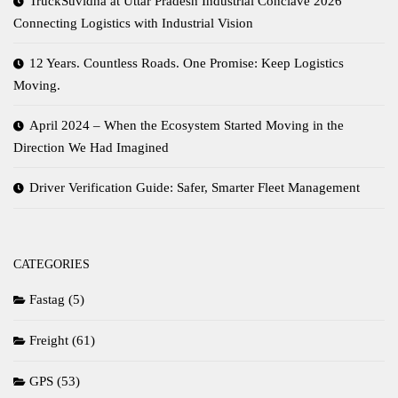
TruckSuvidha at Uttar Pradesh Industrial Conclave 2026
Connecting Logistics with Industrial Vision
12 Years. Countless Roads. One Promise: Keep Logistics
Moving.
April 2024 – When the Ecosystem Started Moving in the
Direction We Had Imagined
Driver Verification Guide: Safer, Smarter Fleet Management
CATEGORIES
Fastag
(5)
Freight
(61)
GPS
(53)