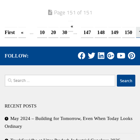
Page 151 of 151
«
...
...
First
«
10
20
30
147
148
149
150
FOLLOW:
Search
for:
RECENT POSTS
May 2024 – Building for Tomorrow, Even When Today Looks
Ordinary