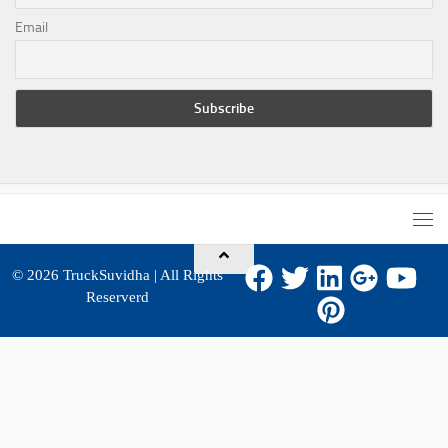
Email
© 2026
TruckSuvidha
| All Rights
Reserverd