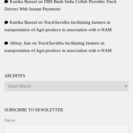
Kanika Bansal
on
DBS Bank India Collab Provides Truck
Drivers With Instant Payments
Kanika Bansal
on
TruckSuvidha facilitating farmers in
transportation of Agri-produce in association with e-NAM
Abhay Jain
on
TruckSuvidha facilitating farmers in
transportation of Agri-produce in association with e-NAM
ARCHIVES
Archives
SUBSCRIBE TO NEWSLETTER
Name