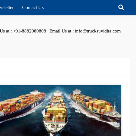
sletter
Contact Us
 Us at : +91-8882080808 | Email Us at : info@trucksuvidha.com