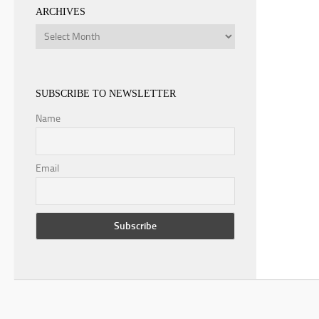
ARCHIVES
Archives
SUBSCRIBE TO NEWSLETTER
Name
Email