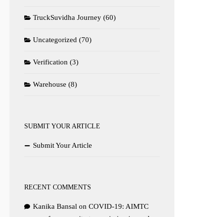
TruckSuvidha Journey
(60)
Uncategorized
(70)
Verification
(3)
Warehouse
(8)
SUBMIT YOUR ARTICLE
Submit Your Article
RECENT COMMENTS
Kanika Bansal
on
COVID-19: AIMTC