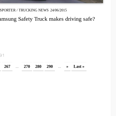
SPORTER
/
TRUCKING NEWS
24/06/2015
amsung Safety Truck makes driving safe?
291
...
...
267
270
280
290
»
Last »