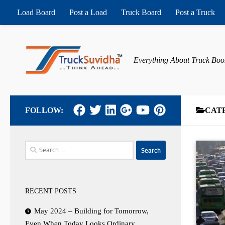
Load Board
Post a Load
Truck Board
Post a Truck
Skip to content
Everything About Truck Boo
FOLLOW:
CAT
Search
for:
RECENT POSTS
May 2024 – Building for Tomorrow,
Even When Today Looks Ordinary