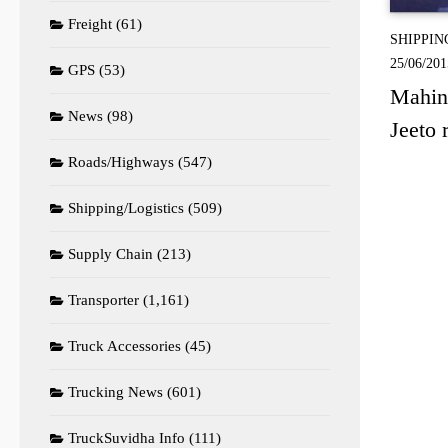
Freight
(61)
SHIPPIN
25/06/201
GPS
(53)
Mahind
News
(98)
Jeeto 
Roads/Highways
(547)
Shipping/Logistics
(509)
Supply Chain
(213)
Transporter
(1,161)
Truck Accessories
(45)
Trucking News
(601)
TruckSuvidha Info
(111)