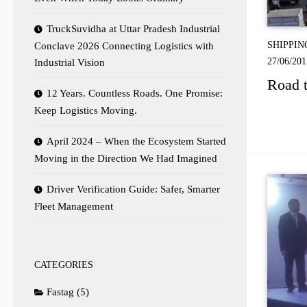
TruckSuvidha at Uttar Pradesh Industrial
SHIPPIN
Conclave 2026 Connecting Logistics with
27/06/201
Industrial Vision
Road t
12 Years. Countless Roads. One Promise:
Keep Logistics Moving.
April 2024 – When the Ecosystem Started
Moving in the Direction We Had Imagined
Driver Verification Guide: Safer, Smarter
Fleet Management
CATEGORIES
Fastag
(5)