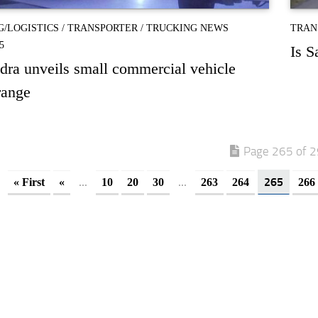
G/LOGISTICS
/
TRANSPORTER
/
TRUCKING NEWS
TRAN
5
Is S
ra unveils small commercial vehicle
range
Page 265 of 
...
...
265
« First
«
10
20
30
263
264
266