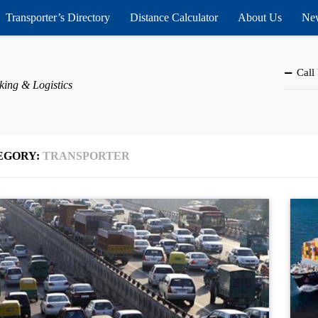
Transporter’s Directory
Distance Calculator
About Us
New
Call
king & Logistics
EGORY:
TRANSPORTER