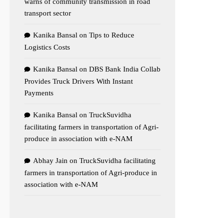
warns of community transmission in road
transport sector
Kanika Bansal
on
Tips to Reduce
Logistics Costs
Kanika Bansal
on
DBS Bank India Collab
Provides Truck Drivers With Instant
Payments
Kanika Bansal
on
TruckSuvidha
facilitating farmers in transportation of Agri-
produce in association with e-NAM
Abhay Jain
on
TruckSuvidha facilitating
farmers in transportation of Agri-produce in
association with e-NAM