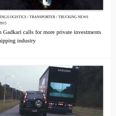
PING/LOGISTICS
/
TRANSPORTER
/
TRUCKING NEWS
2015
n Gadkari calls for more private investments
hipping industry