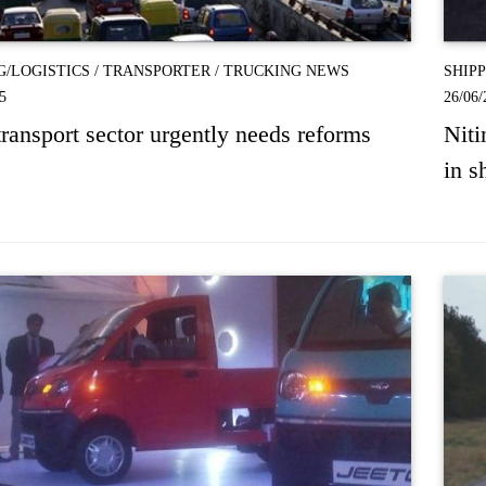
G/LOGISTICS
/
TRANSPORTER
/
TRUCKING NEWS
SHIP
5
26/06/
ransport sector urgently needs reforms
Niti
in s