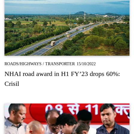
ROADS/HIGHWAYS
/
TRANSPORTER
15/10/2022
NHAI road award in H1 FY’23 drops 60%:
Crisil