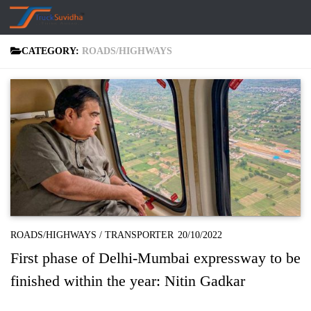
Skip to content
CATEGORY:
ROADS/HIGHWAYS
ROADS/HIGHWAYS
/
TRANSPORTER
20/10/2022
First phase of Delhi-Mumbai expressway to be
finished within the year: Nitin Gadkar