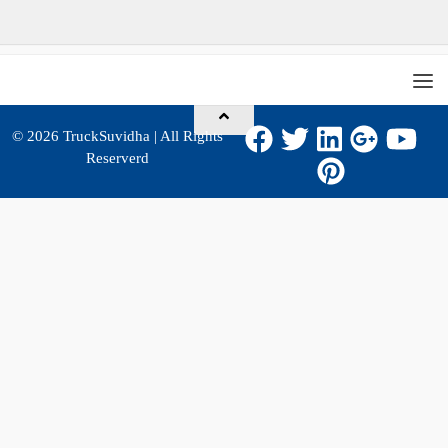
© 2026
TruckSuvidha
| All Rights
Reserverd