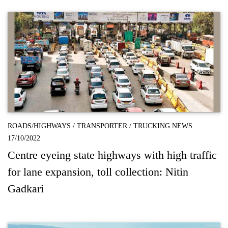
ROADS/HIGHWAYS
/
TRANSPORTER
/
TRUCKING NEWS
17/10/2022
Centre eyeing state highways with high traffic
for lane expansion, toll collection: Nitin
Gadkari