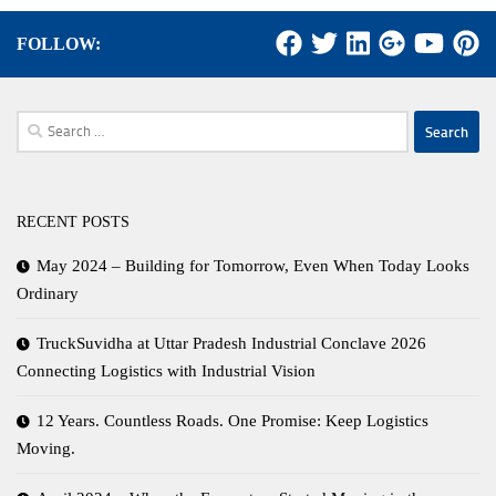
FOLLOW:
Search
for:
RECENT POSTS
May 2024 – Building for Tomorrow, Even When Today Looks
Ordinary
TruckSuvidha at Uttar Pradesh Industrial Conclave 2026
Connecting Logistics with Industrial Vision
12 Years. Countless Roads. One Promise: Keep Logistics
Moving.