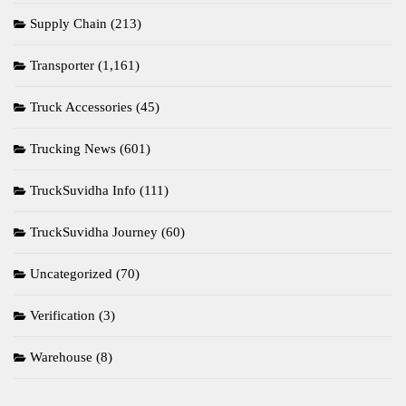
Supply Chain
(213)
Transporter
(1,161)
Truck Accessories
(45)
Trucking News
(601)
TruckSuvidha Info
(111)
TruckSuvidha Journey
(60)
Uncategorized
(70)
Verification
(3)
Warehouse
(8)