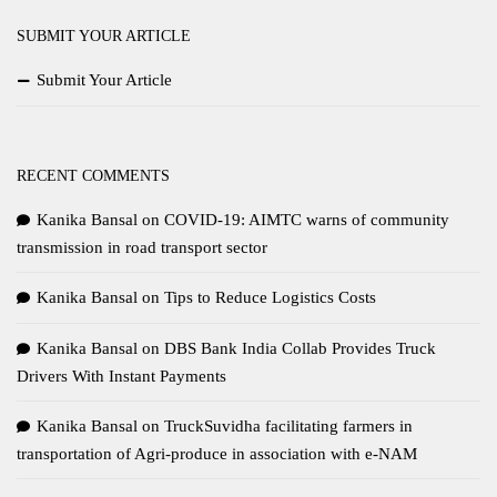
SUBMIT YOUR ARTICLE
Submit Your Article
RECENT COMMENTS
Kanika Bansal
on
COVID-19: AIMTC warns of community
transmission in road transport sector
Kanika Bansal
on
Tips to Reduce Logistics Costs
Kanika Bansal
on
DBS Bank India Collab Provides Truck
Drivers With Instant Payments
Kanika Bansal
on
TruckSuvidha facilitating farmers in
transportation of Agri-produce in association with e-NAM