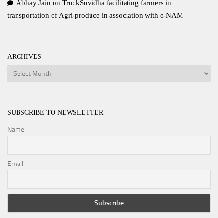
Abhay Jain
on
TruckSuvidha facilitating farmers in
transportation of Agri-produce in association with e-NAM
ARCHIVES
Archives
SUBSCRIBE TO NEWSLETTER
Name
Email