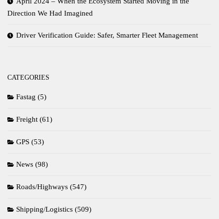
April 2024 – When the Ecosystem Started Moving in the
Direction We Had Imagined
Driver Verification Guide: Safer, Smarter Fleet Management
CATEGORIES
Fastag
(5)
Freight
(61)
GPS
(53)
News
(98)
Roads/Highways
(547)
Shipping/Logistics
(509)