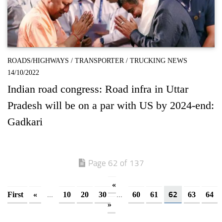
ROADS/HIGHWAYS
/
TRANSPORTER
/
TRUCKING NEWS
14/10/2022
Indian road congress: Road infra in Uttar
Pradesh will be on a par with US by 2024-end:
Gadkari
Page 62 of 137
«
...
...
62
First
«
10
20
30
60
61
63
64
»