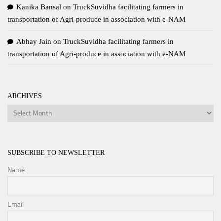
Kanika Bansal
on
TruckSuvidha facilitating farmers in
transportation of Agri-produce in association with e-NAM
Abhay Jain
on
TruckSuvidha facilitating farmers in
transportation of Agri-produce in association with e-NAM
ARCHIVES
Archives
SUBSCRIBE TO NEWSLETTER
Name
Email