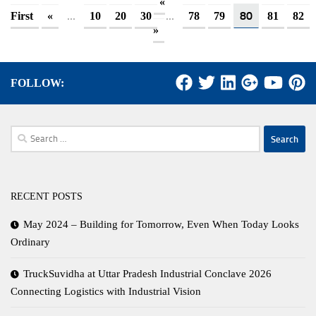
«
...
...
80
First
«
10
20
30
78
79
81
82
»
FOLLOW:
Search
for:
RECENT POSTS
May 2024 – Building for Tomorrow, Even When Today Looks
Ordinary
TruckSuvidha at Uttar Pradesh Industrial Conclave 2026
Connecting Logistics with Industrial Vision