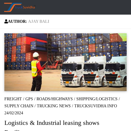
Skip to content
AUTHOR:
AJAY BALI
FREIGHT
/
GPS
/
ROADS/HIGHWAYS
/
SHIPPING/LOGISTICS
/
SUPPLY CHAIN
/
TRUCKING NEWS
/
TRUCKSUVIDHA INFO
24/02/2024
Logistics & Industrial leasing shows