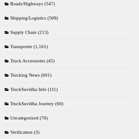
Roads/Highways
(547)
Shipping/Logistics
(509)
Supply Chain
(213)
Transporter
(1,161)
Truck Accessories
(45)
Trucking News
(601)
TruckSuvidha Info
(111)
TruckSuvidha Journey
(60)
Uncategorized
(70)
Verification
(3)