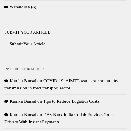
Warehouse
(8)
SUBMIT YOUR ARTICLE
Submit Your Article
RECENT COMMENTS
Kanika Bansal
on
COVID-19: AIMTC warns of community
transmission in road transport sector
Kanika Bansal
on
Tips to Reduce Logistics Costs
Kanika Bansal
on
DBS Bank India Collab Provides Truck
Drivers With Instant Payments