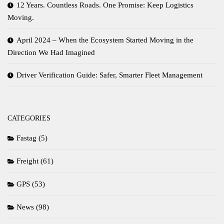
12 Years. Countless Roads. One Promise: Keep Logistics
Moving.
April 2024 – When the Ecosystem Started Moving in the
Direction We Had Imagined
Driver Verification Guide: Safer, Smarter Fleet Management
CATEGORIES
Fastag
(5)
Freight
(61)
GPS
(53)
News
(98)