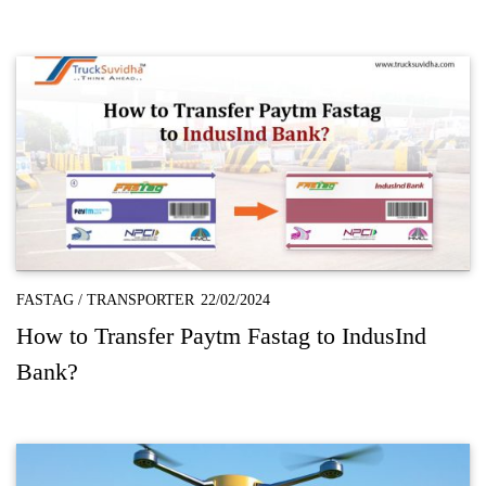
FASTAG
/
TRANSPORTER
22/02/2024
How to Transfer Paytm Fastag to IndusInd
Bank?