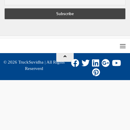
© 2026
TruckSuvidha
| All Rights
Reserverd