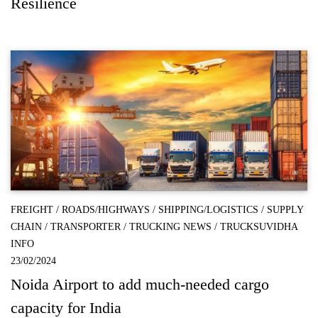
Resilience
FREIGHT
/
ROADS/HIGHWAYS
/
SHIPPING/LOGISTICS
/
SUPPLY
CHAIN
/
TRANSPORTER
/
TRUCKING NEWS
/
TRUCKSUVIDHA
INFO
23/02/2024
Noida Airport to add much-needed cargo
capacity for India