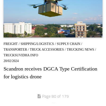
FREIGHT
/
SHIPPING/LOGISTICS
/
SUPPLY CHAIN
/
TRANSPORTER
/
TRUCK ACCESSORIES
/
TRUCKING NEWS
/
TRUCKSUVIDHA INFO
20/02/2024
Scandron receives DGCA Type Certification
for logistics drone
Page 80 of 179