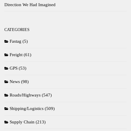
Direction We Had Imagined
CATEGORIES
Fastag
(5)
Freight
(61)
GPS
(53)
News
(98)
Roads/Highways
(547)
Shipping/Logistics
(509)
Supply Chain
(213)