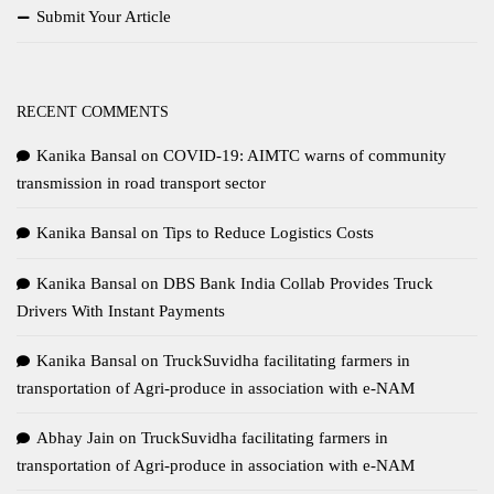
Submit Your Article
RECENT COMMENTS
Kanika Bansal
on
COVID-19: AIMTC warns of community
transmission in road transport sector
Kanika Bansal
on
Tips to Reduce Logistics Costs
Kanika Bansal
on
DBS Bank India Collab Provides Truck
Drivers With Instant Payments
Kanika Bansal
on
TruckSuvidha facilitating farmers in
transportation of Agri-produce in association with e-NAM
Abhay Jain
on
TruckSuvidha facilitating farmers in
transportation of Agri-produce in association with e-NAM