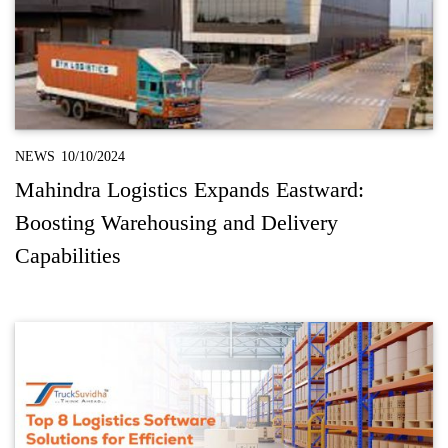
NEWS
10/10/2024
Mahindra Logistics Expands Eastward:
Boosting Warehousing and Delivery
Capabilities