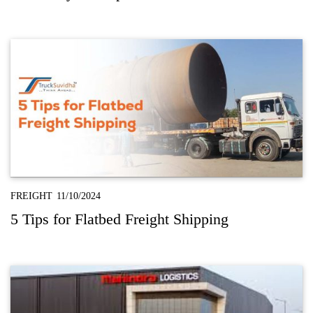
FREIGHT
11/10/2024
5 Tips for Flatbed Freight Shipping