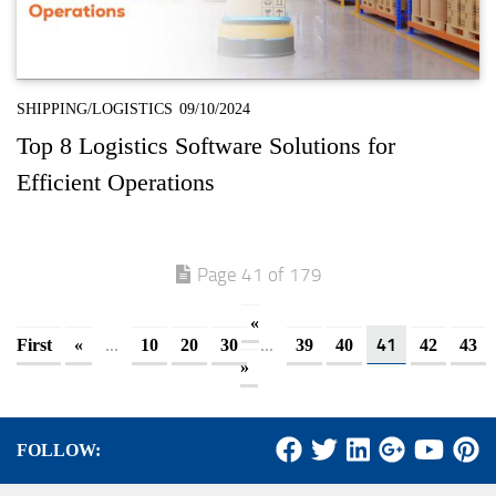
SHIPPING/LOGISTICS
09/10/2024
Top 8 Logistics Software Solutions for
Efficient Operations
Page 41 of 179
«
...
...
41
First
«
10
20
30
39
40
42
43
»
FOLLOW: