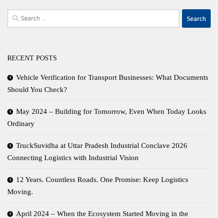
Search
for:
RECENT POSTS
Vehicle Verification for Transport Businesses: What Documents
Should You Check?
May 2024 – Building for Tomorrow, Even When Today Looks
Ordinary
TruckSuvidha at Uttar Pradesh Industrial Conclave 2026
Connecting Logistics with Industrial Vision
12 Years. Countless Roads. One Promise: Keep Logistics
Moving.
April 2024 – When the Ecosystem Started Moving in the