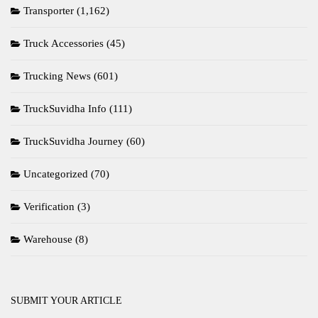
Transporter
(1,162)
Truck Accessories
(45)
Trucking News
(601)
TruckSuvidha Info
(111)
TruckSuvidha Journey
(60)
Uncategorized
(70)
Verification
(3)
Warehouse
(8)
SUBMIT YOUR ARTICLE