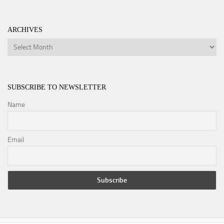
ARCHIVES
Archives
SUBSCRIBE TO NEWSLETTER
Name
Email