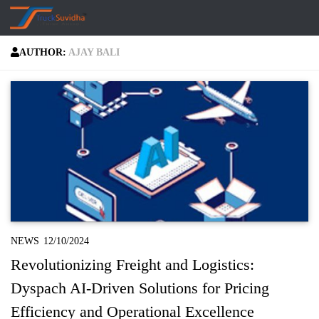
Skip to content
AUTHOR:
AJAY BALI
NEWS
12/10/2024
Revolutionizing Freight and Logistics:
Dyspach AI-Driven Solutions for Pricing
Efficiency and Operational Excellence