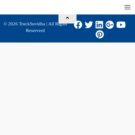
© 2026
TruckSuvidha
| All Rights
Reserverd