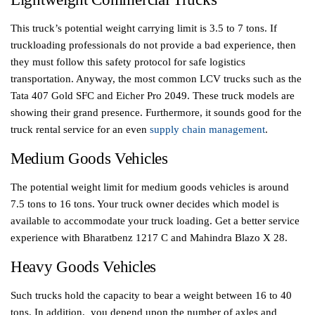
This truck’s potential weight carrying limit is 3.5 to 7 tons. If
truckloading professionals do not provide a bad experience, then
they must follow this safety protocol for safe logistics
transportation. Anyway, the most common LCV trucks such as the
Tata 407 Gold SFC and Eicher Pro 2049. These truck models are
showing their grand presence. Furthermore, it sounds good for the
truck rental service for an even
supply chain management
.
Medium Goods Vehicles
The potential weight limit for medium goods vehicles is around
7.5 tons to 16 tons. Your truck owner decides which model is
available to accommodate your truck loading. Get a better service
experience with Bharatbenz 1217 C and Mahindra Blazo X 28.
Heavy Goods Vehicles
Such trucks hold the capacity to bear a weight between 16 to 40
tons. In addition, you depend upon the number of axles and