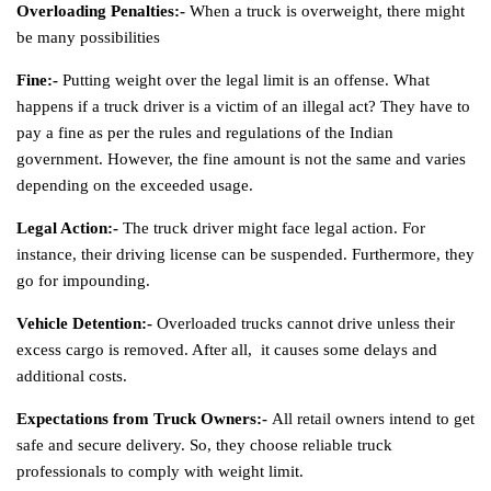
Overloading Penalties:-
When a truck is overweight, there might
be many possibilities
Fine:-
Putting weight over the legal limit is an offense. What
happens if a truck driver is a victim of an illegal act? They have to
pay a fine as per the rules and regulations of the Indian
government. However, the fine amount is not the same and varies
depending on the exceeded usage.
Legal Action:-
The truck driver might face legal action. For
instance, their driving license can be suspended. Furthermore, they
go for impounding.
Vehicle Detention:-
Overloaded trucks cannot drive unless their
excess cargo is removed. After all, it causes some delays and
additional costs.
Expectations from Truck Owners:-
All retail owners intend to get
safe and secure delivery. So, they choose reliable truck
professionals to comply with weight limit.