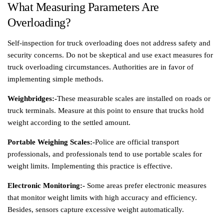
What Measuring Parameters Are
Overloading?
Self-inspection for truck overloading does not address safety and
security concerns. Do not be skeptical and use exact measures for
truck overloading circumstances. Authorities are in favor of
implementing simple methods.
Weighbridges:-
These measurable scales are installed on roads or
truck terminals. Measure at this point to ensure that trucks hold
weight according to the settled amount.
Portable Weighing Scales:-
Police are official transport
professionals, and professionals tend to use portable scales for
weight limits. Implementing this practice is effective.
Electronic Monitoring:-
Some areas prefer electronic measures
that monitor weight limits with high accuracy and efficiency.
Besides, sensors capture excessive weight automatically.