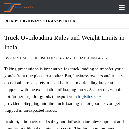
Skip to content
ROADS/HIGHWAYS
/
TRANSPORTER
Truck Overloading Rules and Weight Limits in
India
BY
AJAY BALI
· PUBLISHED
09/04/2025
· UPDATED
08/04/2025
Taking precautions is imperative for truck loading to transfer your
goods from one place to another. But, business owners and trucks
do not adhere to safety rules. The truck overloading incident
happens with the expectation of loading more. As a result, you do
not further urge for goods transport with
logistics service
providers. Stepping into the truck loading is not good as you get
trapped in unexpected issues.
In short, it impacts road safety and infrastructure development and
imposes additional maintenance costs. The Indian government