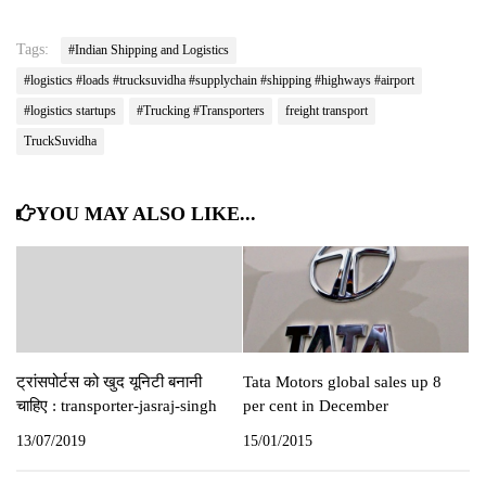
Tags:
#Indian Shipping and Logistics
#logistics #loads #trucksuvidha #supplychain #shipping #highways #airport
#logistics startups
#Trucking #Transporters
freight transport
TruckSuvidha
YOU MAY ALSO LIKE...
ट्रांसपोर्टस को खुद यूनिटी बनानी
Tata Motors global sales up 8
चाहिए : transporter-jasraj-singh
per cent in December
13/07/2019
15/01/2015