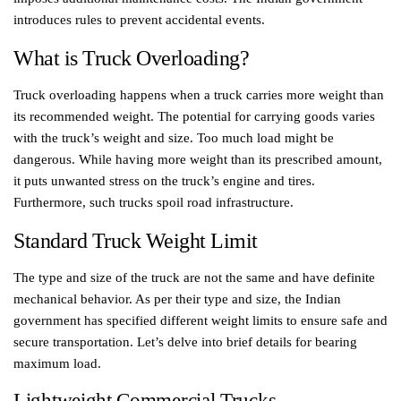
introduces rules to prevent accidental events.
What is Truck Overloading?
Truck overloading happens when a truck carries more weight than
its recommended weight. The potential for carrying goods varies
with the truck’s weight and size. Too much load might be
dangerous. While having more weight than its prescribed amount,
it puts unwanted stress on the truck’s engine and tires.
Furthermore, such trucks spoil road infrastructure.
Standard Truck Weight Limit
The type and size of the truck are not the same and have definite
mechanical behavior. As per their type and size, the Indian
government has specified different weight limits to ensure safe and
secure transportation. Let’s delve into brief details for bearing
maximum load.
Lightweight Commercial Trucks