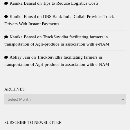
Kanika Bansal
on
Tips to Reduce Logistics Costs
Kanika Bansal
on
DBS Bank India Collab Provides Truck
Drivers With Instant Payments
Kanika Bansal
on
TruckSuvidha facilitating farmers in
transportation of Agri-produce in association with e-NAM
Abhay Jain
on
TruckSuvidha facilitating farmers in
transportation of Agri-produce in association with e-NAM
ARCHIVES
Archives
SUBSCRIBE TO NEWSLETTER