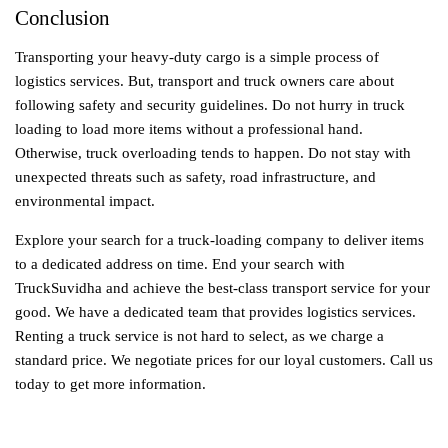
Conclusion
Transporting your heavy-duty cargo is a simple process of
logistics services. But, transport and truck owners care about
following safety and security guidelines. Do not hurry in truck
loading to load more items without a professional hand.
Otherwise, truck overloading tends to happen. Do not stay with
unexpected threats such as safety, road infrastructure, and
environmental impact.
Explore your search for a truck-loading company to deliver items
to a dedicated address on time. End your search with
TruckSuvidha and achieve the best-class transport service for your
good. We have a dedicated team that provides logistics services.
Renting a truck service is not hard to select, as we charge a
standard price. We negotiate prices for our loyal customers. Call us
today to get more information.