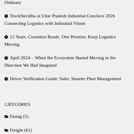
Ordinary
TruckSuvidha at Uttar Pradesh Industrial Conclave 2026
Connecting Logistics with Industrial Vision
12 Years. Countless Roads. One Promise: Keep Logistics
Moving.
April 2024 – When the Ecosystem Started Moving in the
Direction We Had Imagined
Driver Verification Guide: Safer, Smarter Fleet Management
CATEGORIES
Fastag
(5)
Freight
(61)