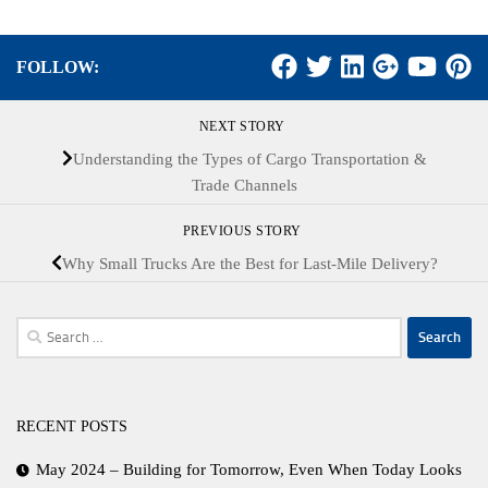
FOLLOW:
NEXT STORY
Understanding the Types of Cargo Transportation &
Trade Channels
PREVIOUS STORY
Why Small Trucks Are the Best for Last-Mile Delivery?
Search
for:
RECENT POSTS
May 2024 – Building for Tomorrow, Even When Today Looks