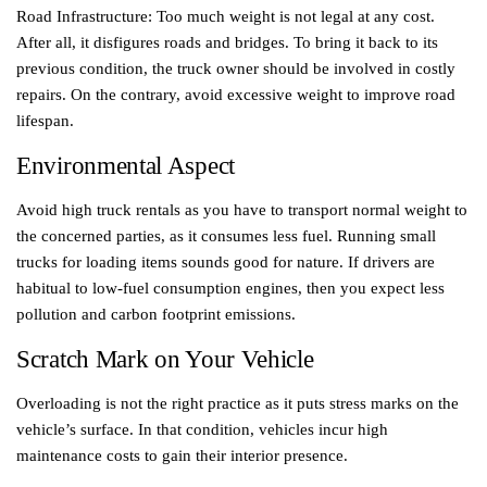
Road Infrastructure: Too much weight is not legal at any cost.
After all, it disfigures roads and bridges. To bring it back to its
previous condition, the truck owner should be involved in costly
repairs. On the contrary, avoid excessive weight to improve road
lifespan.
Environmental Aspect
Avoid high truck rentals as you have to transport normal weight to
the concerned parties, as it consumes less fuel. Running small
trucks for loading items sounds good for nature. If drivers are
habitual to low-fuel consumption engines, then you expect less
pollution and carbon footprint emissions.
Scratch Mark on Your Vehicle
Overloading is not the right practice as it puts stress marks on the
vehicle’s surface. In that condition, vehicles incur high
maintenance costs to gain their interior presence.