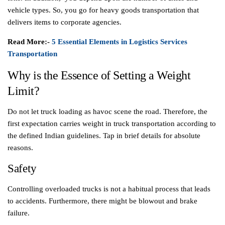
vehicle types. So, you go for heavy goods transportation that
delivers items to corporate agencies.
Read More:-
5 Essential Elements in Logistics Services
Transportation
Why is the Essence of Setting a Weight
Limit?
Do not let truck loading as havoc scene the road. Therefore, the
first expectation carries weight in truck transportation according to
the defined Indian guidelines. Tap in brief details for absolute
reasons.
Safety
Controlling overloaded trucks is not a habitual process that leads
to accidents. Furthermore, there might be blowout and brake
failure.