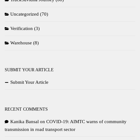
Uncategorized
(70)
Verification
(3)
Warehouse
(8)
SUBMIT YOUR ARTICLE
Submit Your Article
RECENT COMMENTS
Kanika Bansal
on
COVID-19: AIMTC warns of community
transmission in road transport sector