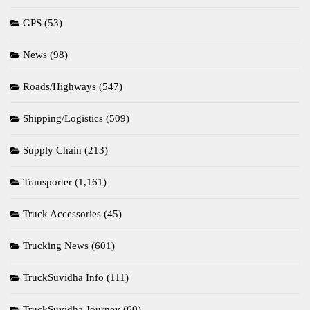
GPS
(53)
News
(98)
Roads/Highways
(547)
Shipping/Logistics
(509)
Supply Chain
(213)
Transporter
(1,161)
Truck Accessories
(45)
Trucking News
(601)
TruckSuvidha Info
(111)
TruckSuvidha Journey
(60)