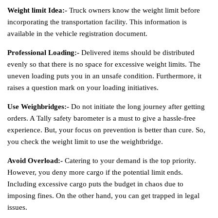
Weight limit Idea:-
Truck owners know the weight limit before
incorporating the transportation facility. This information is
available in the vehicle registration document.
Professional Loading:-
Delivered items should be distributed
evenly so that there is no space for excessive weight limits. The
uneven loading puts you in an unsafe condition. Furthermore, it
raises a question mark on your loading initiatives.
Use Weighbridges:-
Do not initiate the long journey after getting
orders. A Tally safety barometer is a must to give a hassle-free
experience. But, your focus on prevention is better than cure. So,
you check the weight limit to use the weightbridge.
Avoid Overload:-
Catering to your demand is the top priority.
However, you deny more cargo if the potential limit ends.
Including excessive cargo puts the budget in chaos due to
imposing fines. On the other hand, you can get trapped in legal
issues.