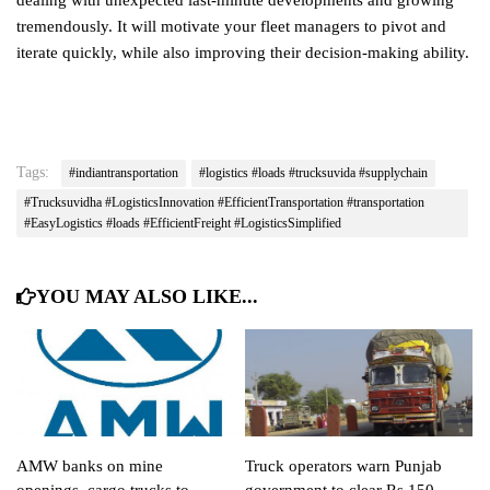
dealing with unexpected last-minute developments and growing
tremendously. It will motivate your fleet managers to pivot and
iterate quickly, while also improving their decision-making ability.
Tags:
#indiantransportation
#logistics #loads #trucksuvida #supplychain
#Trucksuvidha #LogisticsInnovation #EfficientTransportation #transportation
#EasyLogistics #loads #EfficientFreight #LogisticsSimplified
YOU MAY ALSO LIKE...
AMW banks on mine
Truck operators warn Punjab