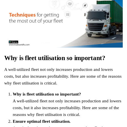
Why is fleet utilisation so important?
A well-utilized fleet not only increases production and lowers
costs, but also increases profitability. Here are some of the reasons
why fleet utilisation is critical.
Why is fleet utilisation so important?
A well-utilized fleet not only increases production and lowers
costs, but it also increases profitability. Here are some of the
reasons why fleet utilisation is critical.
Ensure optimal fleet utilisation.