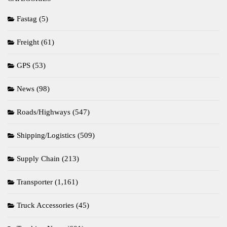
Fastag
(5)
Freight
(61)
GPS
(53)
News
(98)
Roads/Highways
(547)
Shipping/Logistics
(509)
Supply Chain
(213)
Transporter
(1,161)
Truck Accessories
(45)