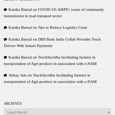
Kanika Bansal
on
COVID-19: AIMTC warns of community
transmission in road transport sector
Kanika Bansal
on
Tips to Reduce Logistics Costs
Kanika Bansal
on
DBS Bank India Collab Provides Truck
Drivers With Instant Payments
Kanika Bansal
on
TruckSuvidha facilitating farmers in
transportation of Agri-produce in association with e-NAM
Abhay Jain
on
TruckSuvidha facilitating farmers in
transportation of Agri-produce in association with e-NAM
ARCHIVES
Archives