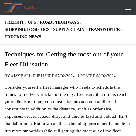
Skip to content
FREIGHT
/
GPS
/
ROADS/HIGHWAYS
/
SHIPPING/LOGISTICS
/
SUPPLY CHAIN
/
TRANSPORTER
/
TRUCKING NEWS
Techniques for Getting the most out of your
Fleet Utilisation
BY
AJAY BALI
· PUBLISHED
07/02/2024
· UPDATED
08/02/2024
Consider yourself a fleet manager who needs to schedule the
routes for delivery trucks for the day. To ensure that orders reach
your clients on time, you must take into account additional
constraints in addition to the distance, such as order size,
expenses, orders at each drop, and time to load and unload. Isn’t
that laborious?
But how can this scheduling procedure be made to
run more smoothly while still getting the most out of the fleet