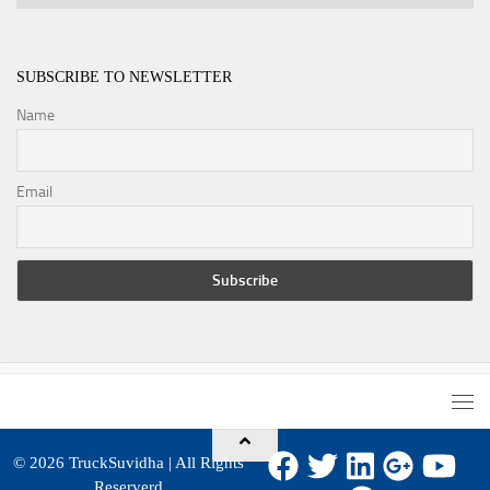
SUBSCRIBE TO NEWSLETTER
Name
Email
© 2026
TruckSuvidha
| All Rights
Reserverd