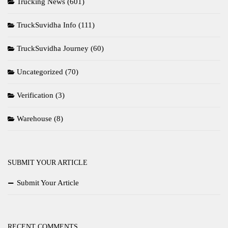
Trucking News
(601)
TruckSuvidha Info
(111)
TruckSuvidha Journey
(60)
Uncategorized
(70)
Verification
(3)
Warehouse
(8)
SUBMIT YOUR ARTICLE
Submit Your Article
RECENT COMMENTS