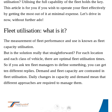
utilisation? Utilising the full capability of the fleet holds the key.
This article is for you if you wish to operate your fleet effectively
by getting the most out of it at minimal expense. Let’s drive in
now, without further ado!
Fleet utilisation: what is it?
The measurement of fleet performance and use is known as fleet
capacity utilisation.
But is the solution really that straightforward? For each location
and each class of vehicle, there are optimal fleet utilisation times.
So if you ask ten fleet managers to define something, you can get
ten different replies. Demand and fleet capacity are contrasted in
fleet utilisation. Daily changes in capacity and demand mean that
different approaches are required to manage them.