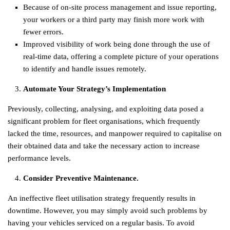
Because of on-site process management and issue reporting,
your workers or a third party may finish more work with
fewer errors.
Improved visibility of work being done through the use of
real-time data, offering a complete picture of your operations
to identify and handle issues remotely.
Automate Your Strategy’s Implementation
Previously, collecting, analysing, and exploiting data posed a
significant problem for fleet organisations, which frequently
lacked the time, resources, and manpower required to capitalise on
their obtained data and take the necessary action to increase
performance levels.
Consider Preventive Maintenance.
An ineffective fleet utilisation strategy frequently results in
downtime. However, you may simply avoid such problems by
having your vehicles serviced on a regular basis. To avoid