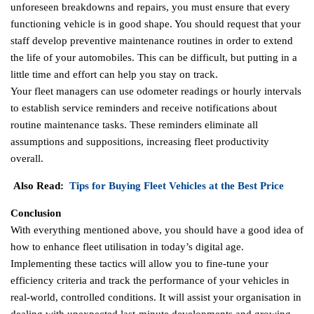
unforeseen breakdowns and repairs, you must ensure that every
functioning vehicle is in good shape. You should request that your
staff develop preventive maintenance routines in order to extend
the life of your automobiles. This can be difficult, but putting in a
little time and effort can help you stay on track.
Your fleet managers can use odometer readings or hourly intervals
to establish service reminders and receive notifications about
routine maintenance tasks. These reminders eliminate all
assumptions and suppositions, increasing fleet productivity
overall.
Also Read:
Tips for Buying Fleet Vehicles at the Best Price
Conclusion
With everything mentioned above, you should have a good idea of
how to enhance fleet utilisation in today’s digital age.
Implementing these tactics will allow you to fine-tune your
efficiency criteria and track the performance of your vehicles in
real-world, controlled conditions. It will assist your organisation in