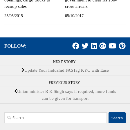
openings, cargo trucks to
government to clear Rs 150-
recoup sales
crore arrears
25/05/2015
05/10/2017
FOLLOW:
NEXT STORY
Update Your IndusInd FASTag KYC with Ease
PREVIOUS STORY
Union minister R K Singh says if required, more funds
can be given for transport
Search
for: