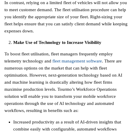
In contrast, relying on a limited fleet of vehicles will not allow you
to meet customer demand. The fleet utilisation procedure can help
you identify the appropriate size of your fleet. Right-sizing your
fleet helps ensure that you can satisfy client demand while keeping
expenses down.
Make Use of Technology to Increase Visibility
To boost fleet utilisation, fleet managers frequently employ
telemetry technology and
fleet management software
. There are
numerous options on the market that can help with fleet
optimisation. However, next-generation technology based on AI
and machine learning is drastically altering how fleet firms
maximise production levels.
Tourmo’s Workforce Operations
solution will enable you to transform your mobile workforce
operations through the use of AI technology and automated
workflows, resulting in benefits such as:
Increased productivity as a result of AI-driven insights that
combine easily with configurable, automated workflows