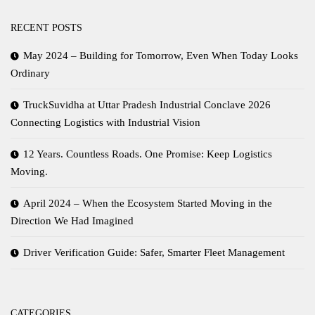
RECENT POSTS
May 2024 – Building for Tomorrow, Even When Today Looks
Ordinary
TruckSuvidha at Uttar Pradesh Industrial Conclave 2026
Connecting Logistics with Industrial Vision
12 Years. Countless Roads. One Promise: Keep Logistics
Moving.
April 2024 – When the Ecosystem Started Moving in the
Direction We Had Imagined
Driver Verification Guide: Safer, Smarter Fleet Management
CATEGORIES