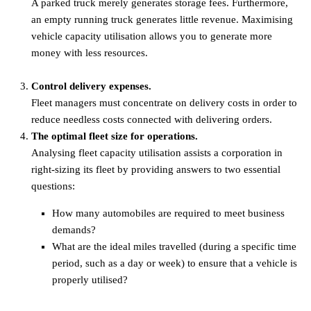
A parked truck merely generates storage fees. Furthermore,
an empty running truck generates little revenue. Maximising
vehicle capacity utilisation allows you to generate more
money with less resources.
Control delivery expenses.
Fleet managers must concentrate on delivery costs in order to
reduce needless costs connected with delivering orders.
The optimal fleet size for operations.
Analysing fleet capacity utilisation assists a corporation in
right-sizing its fleet by providing answers to two essential
questions:
How many automobiles are required to meet business
demands?
What are the ideal miles travelled (during a specific time
period, such as a day or week) to ensure that a vehicle is
properly utilised?