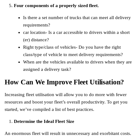
Four components of a properly sized fleet.
Is there a set number of trucks that can meet all delivery
requirements?
car location- Is a car accessible to drivers within a short
(er) distance?
Right type/class of vehicles- Do you have the right
class/type of vehicle to meet delivery requirements?
When are the vehicles available to drivers when they are
assigned a delivery task?
How Can We Improve Fleet Utilisation?
Increasing fleet utilisation will allow you to do more with fewer
resources and boost your fleet’s overall productivity. To get you
started, we’ve compiled a list of best practices.
Determine the Ideal Fleet Size
An enormous fleet will result in unnecessary and exorbitant costs.