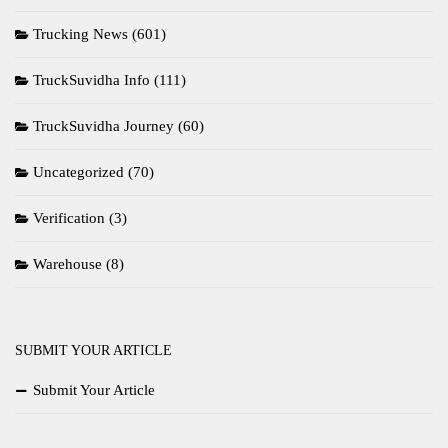
Trucking News
(601)
TruckSuvidha Info
(111)
TruckSuvidha Journey
(60)
Uncategorized
(70)
Verification
(3)
Warehouse
(8)
SUBMIT YOUR ARTICLE
Submit Your Article