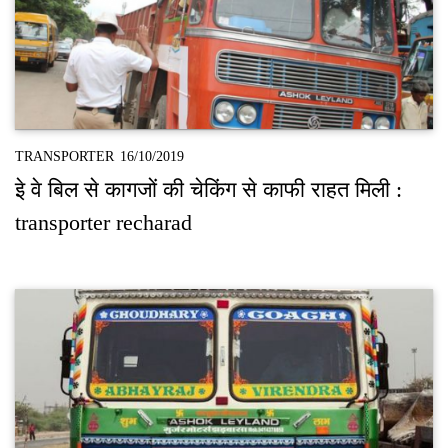
TRANSPORTER
16/10/2019
इे वे बिल से कागजों की चेकिंग से काफी राहत मिली :
transporter recharad