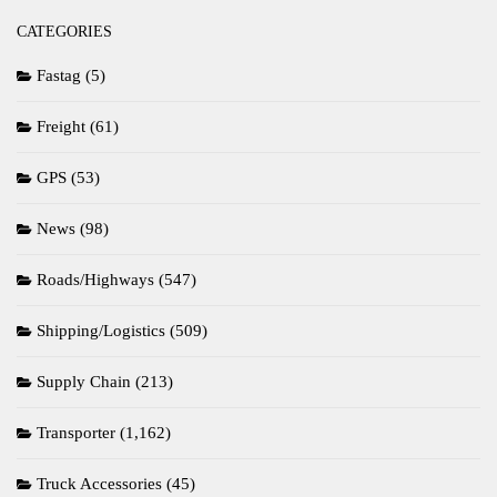
CATEGORIES
Fastag
(5)
Freight
(61)
GPS
(53)
News
(98)
Roads/Highways
(547)
Shipping/Logistics
(509)
Supply Chain
(213)
Transporter
(1,162)
Truck Accessories
(45)