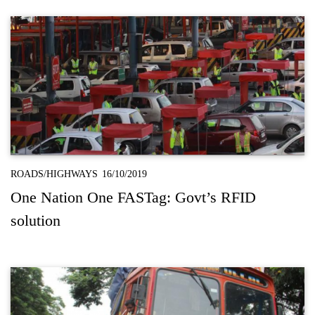
ROADS/HIGHWAYS
16/10/2019
One Nation One FASTag: Govt’s RFID
solution