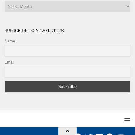
Archives
SUBSCRIBE TO NEWSLETTER
Name
Email