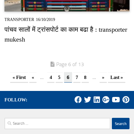
TRANSPORTER
16/10/2019
पांचव सालों मेंं ट्रांसपोर्ट का काम बढा है : transporter
mukesh
Page 6 of 13
...
6
...
« First
«
4
5
7
8
»
Last »
FOLLOW:
Search
for: