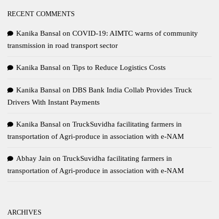
RECENT COMMENTS
Kanika Bansal
on
COVID-19: AIMTC warns of community
transmission in road transport sector
Kanika Bansal
on
Tips to Reduce Logistics Costs
Kanika Bansal
on
DBS Bank India Collab Provides Truck
Drivers With Instant Payments
Kanika Bansal
on
TruckSuvidha facilitating farmers in
transportation of Agri-produce in association with e-NAM
Abhay Jain
on
TruckSuvidha facilitating farmers in
transportation of Agri-produce in association with e-NAM
ARCHIVES