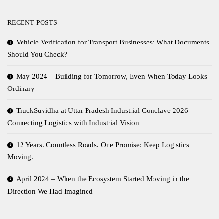
RECENT POSTS
Vehicle Verification for Transport Businesses: What Documents
Should You Check?
May 2024 – Building for Tomorrow, Even When Today Looks
Ordinary
TruckSuvidha at Uttar Pradesh Industrial Conclave 2026
Connecting Logistics with Industrial Vision
12 Years. Countless Roads. One Promise: Keep Logistics
Moving.
April 2024 – When the Ecosystem Started Moving in the
Direction We Had Imagined