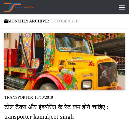
Skip to content
MONTHLY ARCHIVE:
OCTOBER 2019
TRANSPORTER
16/10/2019
टोल टैक्‍स और इंश्‍योरेंस के रेट कम होने चाहिए :
transporter kamaljeet singh