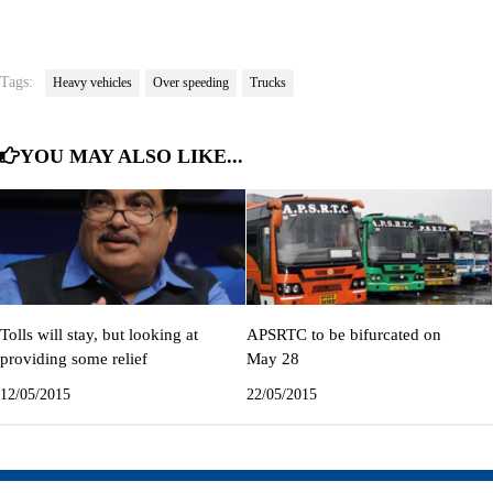
Tags:
Heavy vehicles
Over speeding
Trucks
YOU MAY ALSO LIKE...
Tolls will stay, but looking at
APSRTC to be bifurcated on
providing some relief
May 28
12/05/2015
22/05/2015