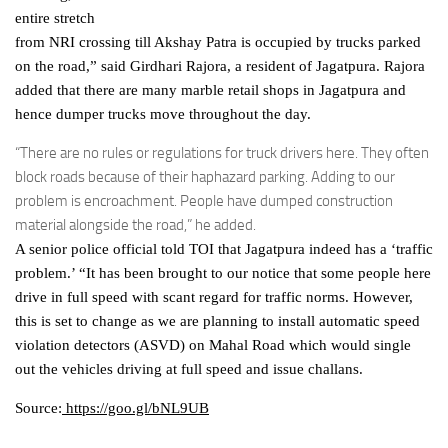
entire stretch
from NRI crossing till Akshay Patra is occupied by trucks parked
on the road,” said Girdhari Rajora, a resident of Jagatpura. Rajora
added that there are many marble retail shops in Jagatpura and
hence dumper trucks move throughout the day.
“There are no rules or regulations for truck drivers here. They often
block roads because of their haphazard parking. Adding to our
problem is encroachment. People have dumped construction
material alongside the road,” he added.
A senior police official told TOI that Jagatpura indeed has a ‘traffic
problem.’ “It has been brought to our notice that some people here
drive in full speed with scant regard for traffic norms. However,
this is set to change as we are planning to install automatic speed
violation detectors (ASVD) on Mahal Road which would single
out the vehicles driving at full speed and issue challans.
Source:
https://goo.gl/bNL9UB