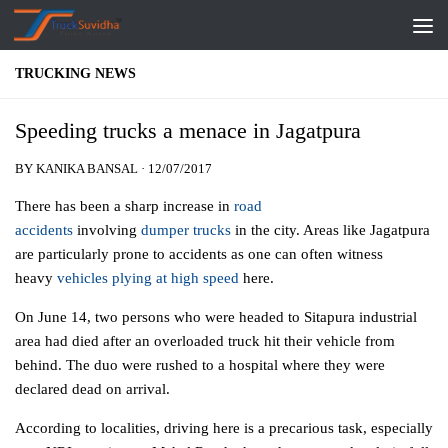
Skip to content
TRUCKING NEWS
Speeding trucks a menace in Jagatpura
BY
KANIKA BANSAL
·
12/07/2017
There has been a sharp increase in
road
accidents
involving
dumper trucks
in the city. Areas like Jagatpura
are particularly prone to accidents as one can often witness
heavy
vehicles plying at high speed
here.
On June 14, two persons who were headed to Sitapura industrial
area had died after an overloaded truck hit their vehicle from
behind. The duo were rushed to a hospital where they were
declared dead on arrival.
According to localities, driving here is a precarious task, especially