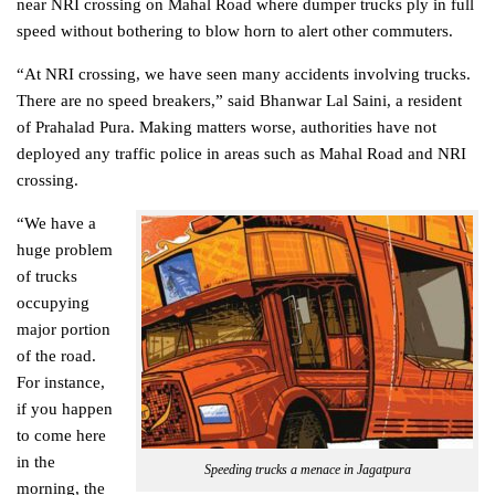
near NRI crossing on Mahal Road where dumper trucks ply in full
speed without bothering to blow horn to alert other commuters.
“At NRI crossing, we have seen many accidents involving trucks.
There are no speed breakers,” said Bhanwar Lal Saini, a resident
of Prahalad Pura. Making matters worse, authorities have not
deployed any traffic police in areas such as Mahal Road and NRI
crossing.
“We have a
huge problem
of trucks
occupying
major portion
of the road.
For instance,
if you happen
to come here
in the
Speeding trucks a menace in Jagatpura
morning, the