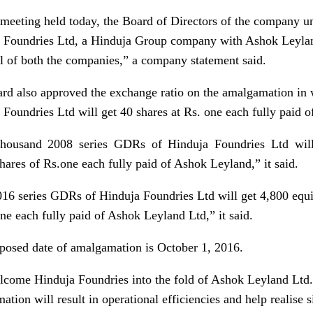
 meeting held today, the Board of Directors of the company 
 Foundries Ltd, a Hinduja Group company with Ashok Leyland
l of both the companies,” a company statement said.
rd also approved the exchange ratio on the amalgamation in 
 Foundries Ltd will get 40 shares at
Rs.
one each fully paid o
housand 2008 series GDRs of Hinduja Foundries Ltd wil
shares of
Rs.
one each fully paid of Ashok Leyland,” it said.
16 series GDRs of Hinduja Foundries Ltd will get 4,800 equi
ne each fully paid of Ashok Leyland Ltd,” it said.
posed date of amalgamation is October 1, 2016.
come Hinduja Foundries into the fold of Ashok Leyland Ltd
tion will result in operational efficiencies and help realise s