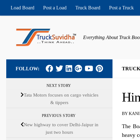
Load Board
Post a Load
Truck Board
Post a Truck
Skip to content
Everything About Truck Boo
FOLLOW:
TRUCK
NEXT STORY
Hin
Tata Motors focuses on cargo vehicles
& tippers
BY
KANI
PREVIOUS STORY
New highway to cover Delhi-Jaipur in
The Boa
just two hours
heavy c