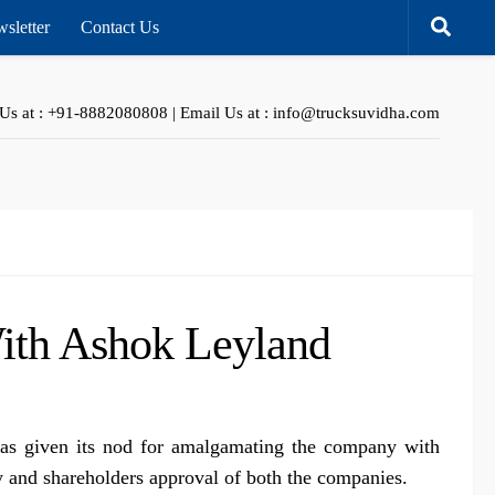
sletter
Contact Us
 Us at : +91-8882080808 | Email Us at : info@trucksuvidha.com
ith Ashok Leyland
as given its nod for amalgamating the company with
 and shareholders approval of both the companies.