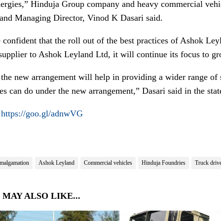
nergies,” Hinduja Group company and heavy commercial vehi
 and Managing Director, Vinod K Dasari said.
confident that the roll out of the best practices of Ashok Ley
 supplier to Ashok Leyland Ltd, it will continue its focus to g
t the new arrangement will help in providing a wider range of
es can do under the new arrangement,” Dasari said in the sta
:
https://goo.gl/adnwVG
malgamation
Ashok Leyland
Commercial vehicles
Hinduja Foundries
Truck driv
 MAY ALSO LIKE...