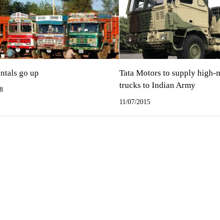
ntals go up
Tata Motors to supply high-
trucks to Indian Army
8
11/07/2015