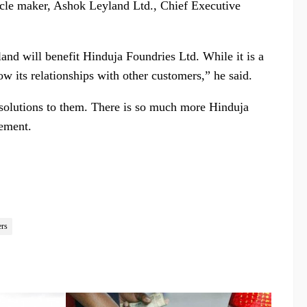
cle maker, Ashok Leyland Ltd., Chief Executive
land will benefit Hinduja Foundries Ltd. While it is a
row its relationships with other customers,” he said.
 solutions to them. There is so much more Hinduja
tement.
ers