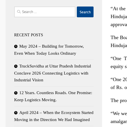
“At the
Search
Hinduja
for:
approva
RECENT POSTS
The Boa
Hinduja
May 2024 – Building for Tomorrow,
Even When Today Looks Ordinary
“One T
equity 
TruckSuvidha at Uttar Pradesh Industrial
Conclave 2026 Connecting Logistics with
“One 20
Industrial Vision
of
Rs.
o
12 Years. Countless Roads. One Promise:
The pro
Keep Logistics Moving.
April 2024 – When the Ecosystem Started
“We wel
Moving in the Direction We Had Imagined
amalgama