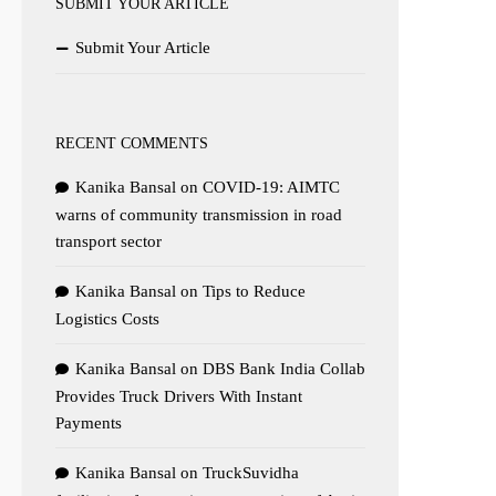
SUBMIT YOUR ARTICLE
Submit Your Article
RECENT COMMENTS
Kanika Bansal
on
COVID-19: AIMTC
warns of community transmission in road
transport sector
Kanika Bansal
on
Tips to Reduce
Logistics Costs
Kanika Bansal
on
DBS Bank India Collab
Provides Truck Drivers With Instant
Payments
Kanika Bansal
on
TruckSuvidha