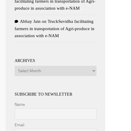
facilitating farmers in transportation of Agri-
produce in association with e-NAM
Abhay Jain
on
TruckSuvidha facilitating
farmers in transportation of Agri-produce in
association with e-NAM
ARCHIVES
Archives
SUBSCRIBE TO NEWSLETTER
Name
Email