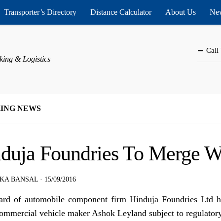
Transporter’s Directory
Distance Calculator
About Us
New
Call
king & Logistics
ING NEWS
duja Foundries To Merge W
KA BANSAL
·
15/09/2016
rd of automobile component firm Hinduja Foundries Ltd h
ommercial vehicle maker Ashok Leyland subject to regulatory