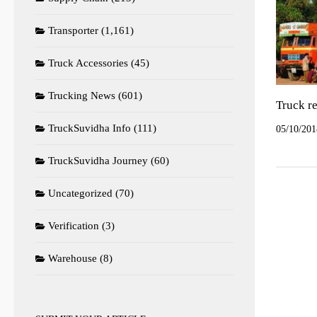
Transporter
(1,161)
Truck Accessories
(45)
Trucking News
(601)
Truck re
TruckSuvidha Info
(111)
05/10/201
TruckSuvidha Journey
(60)
Uncategorized
(70)
Verification
(3)
Warehouse
(8)