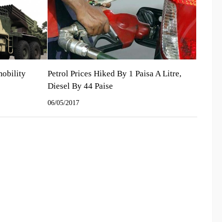
mobility
Petrol Prices Hiked By 1 Paisa A Litre,
Diesel By 44 Paise
06/05/2017