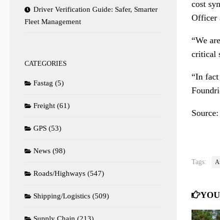
cost sy
Driver Verification Guide: Safer, Smarter
Officer
Fleet Management
“We are 
critical
CATEGORIES
“In fac
Fastag
(5)
Foundri
Freight
(61)
Source
GPS
(53)
News
(98)
Tags:
A
Roads/Highways
(547)
YOU
Shipping/Logistics
(509)
Supply Chain
(213)