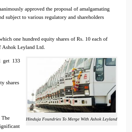
unanimously approved the proposal of amalgamating
 subject to various regulatory and shareholders
which one hundred equity shares of
Rs.
10 each of
f Ashok Leyland Ltd.
l get 133
ty shares
. The
Hinduja Foundries To Merge With Ashok Leyland
ignificant