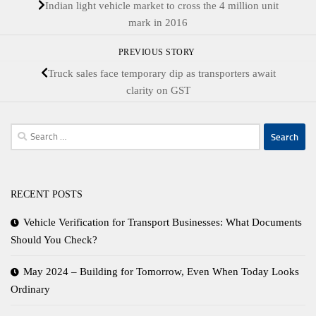
Indian light vehicle market to cross the 4 million unit
mark in 2016
PREVIOUS STORY
Truck sales face temporary dip as transporters await
clarity on GST
Search
for:
RECENT POSTS
Vehicle Verification for Transport Businesses: What Documents
Should You Check?
May 2024 – Building for Tomorrow, Even When Today Looks
Ordinary