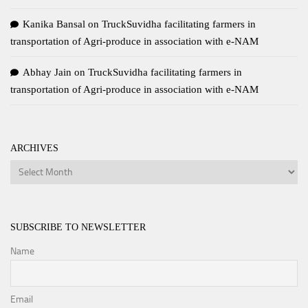
Kanika Bansal
on
TruckSuvidha facilitating farmers in
transportation of Agri-produce in association with e-NAM
Abhay Jain
on
TruckSuvidha facilitating farmers in
transportation of Agri-produce in association with e-NAM
ARCHIVES
Archives
SUBSCRIBE TO NEWSLETTER
Name
Email