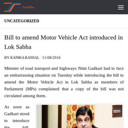
Skip to content
UNCATEGORIZED
Bill to amend Motor Vehicle Act introduced in
Lok Sabha
BY
KANIKA BANSAL
·
11/08/2016
Minister of road transport and highways Nitin Gadkari had to face
an embarrassing situation on Tuesday while introducing the bill to
amend the Motor Vehicle Act in Lok Sabha as members of
Parliament (MPs) complained that a copy of the bill was not
circulated among them.
As soon as
Gadkari stood
to introduce
the bill,