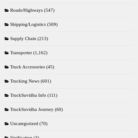
Roads/Highways
(547)
Shipping/Logistics
(509)
Supply Chain
(213)
Transporter
(1,162)
Truck Accessories
(45)
Trucking News
(601)
TruckSuvidha Info
(111)
TruckSuvidha Journey
(60)
Uncategorized
(70)
Verification
(3)