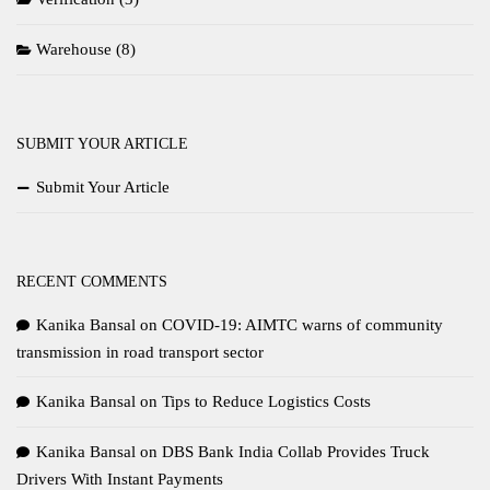
Warehouse
(8)
SUBMIT YOUR ARTICLE
Submit Your Article
RECENT COMMENTS
Kanika Bansal
on
COVID-19: AIMTC warns of community
transmission in road transport sector
Kanika Bansal
on
Tips to Reduce Logistics Costs
Kanika Bansal
on
DBS Bank India Collab Provides Truck
Drivers With Instant Payments