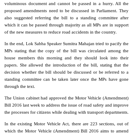
voluminous document and cannot be passed in a hurry. All the
proposed amendments need to be discussed in Parliament. They
also suggested referring the bill to a standing committee after
which it can be passed through majority as all MPs are in support
of the new measures to reduce road accidents in the country.
In the end, Lok Sabha Speaker Sumitra Mahajan tried to pacify the
MPs stating that the copy of the bill was circulated among the
house members this morning and they should look into their
papers. She allowed the introduction of the bill, stating that the
decision whether the bill should be discussed or be referred to a
standing committee can be taken later once the MPs have gone
through the text.
The Union cabinet had approved the Motor Vehicle (Amendment)
Bill 2016 last week to address the issue of road safety and improve
the processes for citizens while dealing with transport departments.
In the existing Motor Vehicle Act, there are 223 sections, out of
which the Motor Vehicle (Amendment) Bill 2016 aims to amend