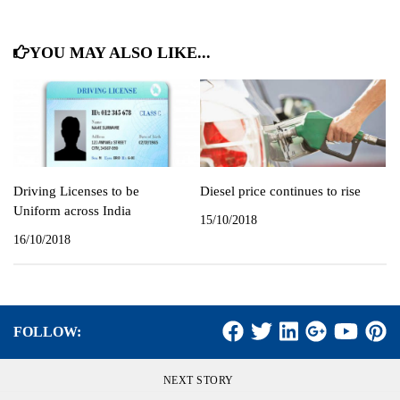
YOU MAY ALSO LIKE...
Driving Licenses to be
Diesel price continues to rise
Uniform across India
15/10/2018
16/10/2018
FOLLOW:
NEXT STORY