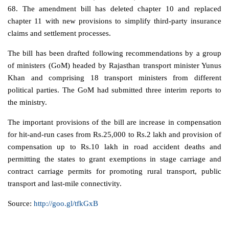
68. The amendment bill has deleted chapter 10 and replaced
chapter 11 with new provisions to simplify third-party insurance
claims and settlement processes.
The bill has been drafted following recommendations by a group
of ministers (GoM) headed by Rajasthan transport minister Yunus
Khan and comprising 18 transport ministers from different
political parties. The GoM had submitted three interim reports to
the ministry.
The important provisions of the bill are increase in compensation
for hit-and-run cases from
Rs.
25,000 to
Rs.
2 lakh and provision of
compensation up to
Rs.
10 lakh in road accident deaths and
permitting the states to grant exemptions in stage carriage and
contract carriage permits for promoting rural transport, public
transport and last-mile connectivity.
Source:
http://goo.gl/tfkGxB