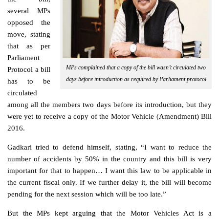
several MPs
opposed the
move, stating
that as per
Parliament
MPs complained that a copy of the bill wasn’t circulated two
Protocol a bill
days before introduction as required by Parliament protocol
has to be
circulated
among all the members two days before its introduction, but they
were yet to receive a copy of the Motor Vehicle (Amendment) Bill
2016.
Gadkari tried to defend himself, stating, “I want to reduce the
number of accidents by 50% in the country and this bill is very
important for that to happen… I want this law to be applicable in
the current fiscal only. If we further delay it, the bill will become
pending for the next session which will be too late.”
But the MPs kept arguing that the Motor Vehicles Act is a