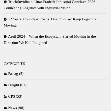
TruckSuvidha at Uttar Pradesh Industrial Conclave 2026
Connecting Logistics with Industrial Vision
12 Years. Countless Roads. One Promise: Keep Logistics
Moving.
April 2024 – When the Ecosystem Started Moving in the
Direction We Had Imagined
CATEGORIES
Fastag
(5)
Freight
(61)
GPS
(53)
News
(98)