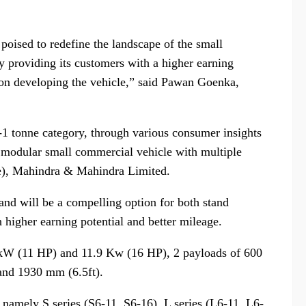
 poised to redefine the landscape of the small
y providing its customers with a higher earning
 on developing the vehicle,” said Pawan Goenka,
-1 tonne category, through various consumer insights
st modular small commercial vehicle with multiple
ve), Mahindra & Mahindra Limited.
n and will be a compelling option for both stand
higher earning potential and better mileage.
2 kW (11 HP) and 11.9 Kw (16 HP), 2 payloads of 600
and 1930 mm (6.5ft).
 namely S series (S6-11, S6-16), L series (L6-11, L6-