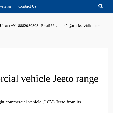
sletter
Contact Us
 Us at : +91-8882080808 | Email Us at : info@trucksuvidha.com
cial vehicle Jeeto range
ght commercial vehicle (LCV) Jeeto from its