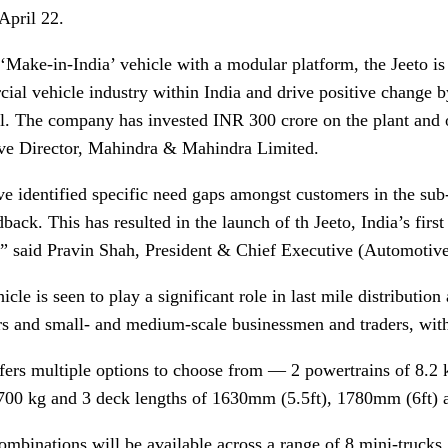
April 22.
‘Make-in-India’ vehicle with a modular platform, the Jeeto is
ial vehicle industry within India and drive positive change b
al. The company has invested INR 300 crore on the plant and
ve Director, Mahindra & Mahindra Limited.
e identified specific need gaps amongst customers in the sub
back. This has resulted in the launch of th Jeeto, India’s fir
,” said Pravin Shah, President & Chief Executive (Automoti
icle is seen to play a significant role in last mile distributio
rs and small- and medium-scale businessmen and traders, with 
ffers multiple options to choose from — 2 powertrains of 8.
700 kg and 3 deck lengths of 1630mm (5.5ft), 1780mm (6ft) 
ombinations will be available across a range of 8 mini-trucks,