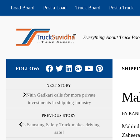
Load Board
Post a Load
Truck Board
Post a Truck
Skip to content
Everything About Truck Boo
FOLLOW:
SHIPPI
NEXT STORY
Mah
Nitin Gadkari calls for more private
investments in shipping industry
BY
KANI
PREVIOUS STORY
Is Samsung Safety Truck makes driving
Mahindr
safe?
Zaheera