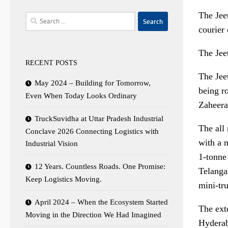
The Jee
Search
courier
for:
The Jee
RECENT POSTS
The Jeet
May 2024 – Building for Tomorrow,
being r
Even When Today Looks Ordinary
Zaheera
TruckSuvidha at Uttar Pradesh Industrial
The all 
Conclave 2026 Connecting Logistics with
with a m
Industrial Vision
1-tonne
12 Years. Countless Roads. One Promise:
Telangan
Keep Logistics Moving.
mini-tr
April 2024 – When the Ecosystem Started
The ext
Moving in the Direction We Had Imagined
Hyderab