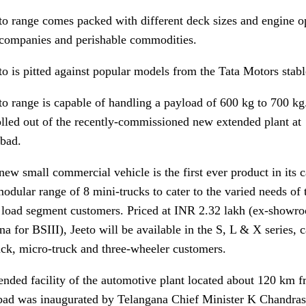
to range comes packed with different deck sizes and engine op
 companies and perishable commodities.
to is pitted against popular models from the Tata Motors stab
o range is capable of handling a payload of 600 kg to 700 kg. 
olled out of the recently-commissioned new extended plant at
bad.
new small commercial vehicle is the first ever product in its 
odular range of 8 mini-trucks to cater to the varied needs of 
 load segment customers. Priced at INR 2.32 lakh (ex-showr
a for BSIII), Jeeto will be available in the S, L & X series, c
uck, micro-truck and three-wheeler customers.
ended facility of the automotive plant located about 120 km 
ad was inaugurated by Telangana Chief Minister K Chandra