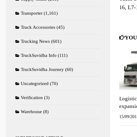
16, L7-
Transporter
(1,161)
Truck Accessories
(45)
YOU
Trucking News
(601)
TruckSuvidha Info
(111)
TruckSuvidha Journey
(60)
Uncategorized
(70)
Verification
(3)
Logisti
expansi
Warehouse
(8)
15/09/201