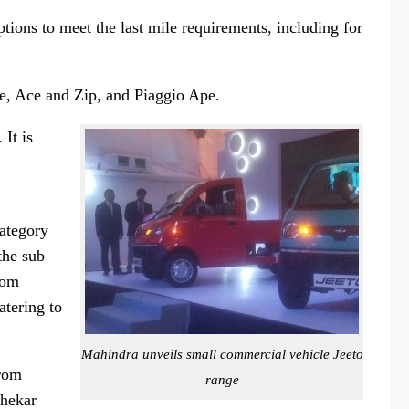
tions to meet the last mile requirements, including for
le, Ace and Zip, and Piaggio Ape.
It is
category
the sub
oom
atering to
Mahindra unveils small commercial vehicle Jeeto
from
range
shekar