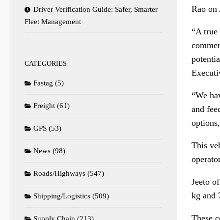
Rao on 
Driver Verification Guide: Safer, Smarter
Fleet Management
“A true 
commerc
potenti
CATEGORIES
Executi
Fastag
(5)
“We hav
Freight
(61)
and feed
options
GPS
(53)
This veh
News
(98)
operato
Roads/Highways
(547)
Jeeto o
kg and 
Shipping/Logistics
(509)
These c
Supply Chain
(213)