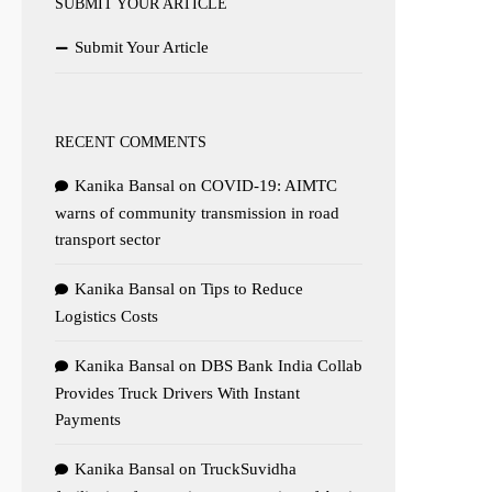
SUBMIT YOUR ARTICLE
Submit Your Article
RECENT COMMENTS
Kanika Bansal
on
COVID-19: AIMTC
warns of community transmission in road
transport sector
Kanika Bansal
on
Tips to Reduce
Logistics Costs
Kanika Bansal
on
DBS Bank India Collab
Provides Truck Drivers With Instant
Payments
Kanika Bansal
on
TruckSuvidha