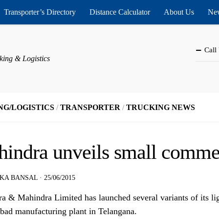
Transporter’s Directory
Distance Calculator
About Us
New
Call
king & Logistics
NG/LOGISTICS
/
TRANSPORTER
/
TRUCKING NEWS
indra unveils small commer
KA BANSAL
·
25/06/2015
a & Mahindra Limited has launched several variants of its li
bad manufacturing plant in Telangana.