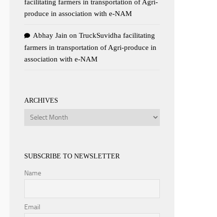
facilitating farmers in transportation of Agri-
produce in association with e-NAM
Abhay Jain
on
TruckSuvidha facilitating
farmers in transportation of Agri-produce in
association with e-NAM
ARCHIVES
Archives
SUBSCRIBE TO NEWSLETTER
Name
Email