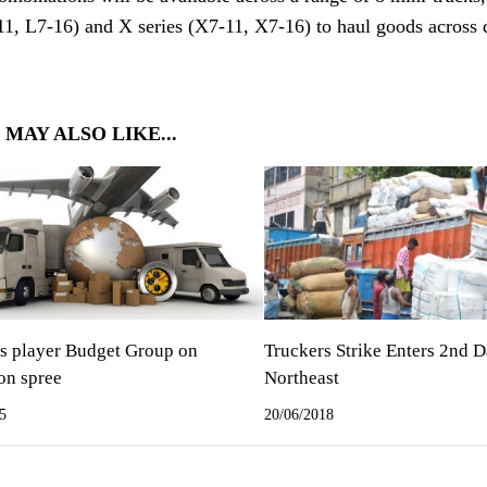
11, L7-16) and X series (X7-11, X7-16) to haul goods across di
 MAY ALSO LIKE...
cs player Budget Group on
Truckers Strike Enters 2nd D
on spree
Northeast
5
20/06/2018