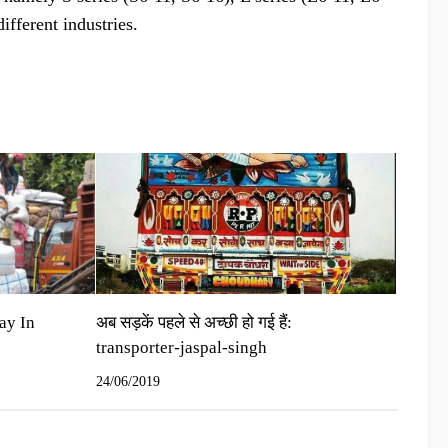
fferent industries.
ay In
अब सड़कें पहले से अच्‍छी हो गई हैं:
transporter-jaspal-singh
24/06/2019